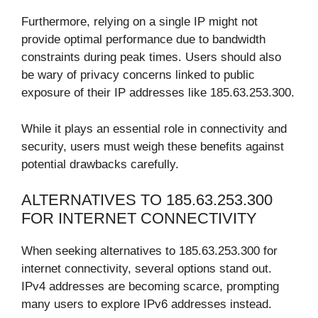
Furthermore, relying on a single IP might not
provide optimal performance due to bandwidth
constraints during peak times. Users should also
be wary of privacy concerns linked to public
exposure of their IP addresses like 185.63.253.300.
While it plays an essential role in connectivity and
security, users must weigh these benefits against
potential drawbacks carefully.
ALTERNATIVES TO 185.63.253.300
FOR INTERNET CONNECTIVITY
When seeking alternatives to 185.63.253.300 for
internet connectivity, several options stand out.
IPv4 addresses are becoming scarce, prompting
many users to explore IPv6 addresses instead.