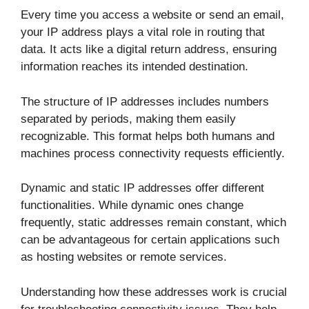
Every time you access a website or send an email,
your IP address plays a vital role in routing that
data. It acts like a digital return address, ensuring
information reaches its intended destination.
The structure of IP addresses includes numbers
separated by periods, making them easily
recognizable. This format helps both humans and
machines process connectivity requests efficiently.
Dynamic and static IP addresses offer different
functionalities. While dynamic ones change
frequently, static addresses remain constant, which
can be advantageous for certain applications such
as hosting websites or remote services.
Understanding how these addresses work is crucial