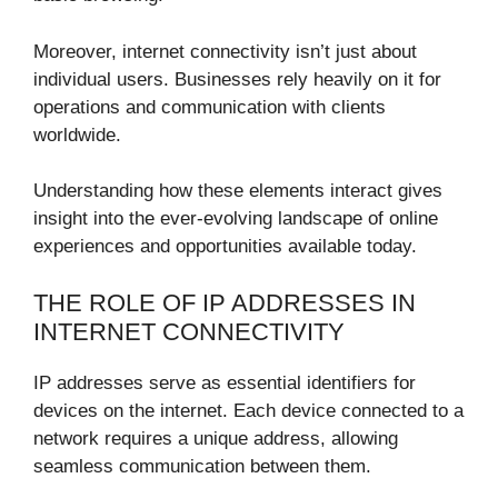
Moreover, internet connectivity isn’t just about
individual users. Businesses rely heavily on it for
operations and communication with clients
worldwide.
Understanding how these elements interact gives
insight into the ever-evolving landscape of online
experiences and opportunities available today.
THE ROLE OF IP ADDRESSES IN
INTERNET CONNECTIVITY
IP addresses serve as essential identifiers for
devices on the internet. Each device connected to a
network requires a unique address, allowing
seamless communication between them.