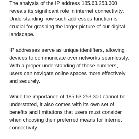
The analysis of the IP address 185.63.253.300
reveals its significant role in internet connectivity.
Understanding how such addresses function is
crucial for grasping the larger picture of our digital
landscape.
IP addresses serve as unique identifiers, allowing
devices to communicate over networks seamlessly.
With a proper understanding of these numbers,
users can navigate online spaces more effectively
and securely.
While the importance of 185.63.253.300 cannot be
understated, it also comes with its own set of
benefits and limitations that users must consider
when choosing their preferred means for internet
connectivity.