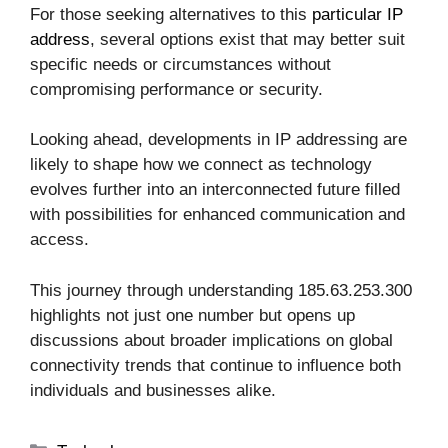
For those seeking alternatives to this
particular IP
address
, several options exist that may better suit
specific needs or circumstances without
compromising performance or security.
Looking ahead, developments in IP addressing are
likely to shape how we connect as technology
evolves further into an interconnected future filled
with possibilities for enhanced communication and
access.
This journey through understanding 185.63.253.300
highlights not just one number but opens up
discussions about broader implications on global
connectivity trends that continue to influence both
individuals and businesses alike.