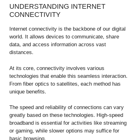
UNDERSTANDING INTERNET
CONNECTIVITY
Internet connectivity is the backbone of our digital
world. It allows devices to communicate, share
data, and access information across vast
distances.
At its core, connectivity involves various
technologies that enable this seamless interaction.
From fiber optics to satellites, each method has
unique benefits.
The speed and reliability of connections can vary
greatly based on these technologies. High-speed
broadband is essential for activities like streaming
or gaming, while slower options may suffice for
basic browsing.