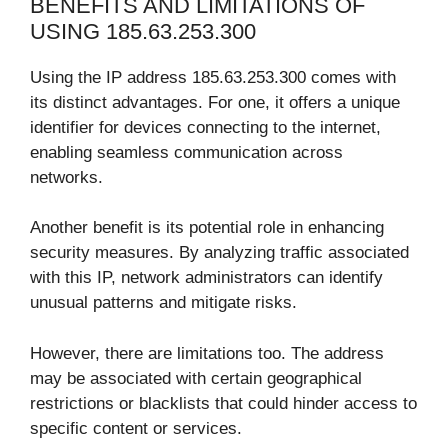
BENEFITS AND LIMITATIONS OF
USING 185.63.253.300
Using the IP address 185.63.253.300 comes with
its distinct advantages. For one, it offers a unique
identifier for devices connecting to the internet,
enabling seamless communication across
networks.
Another benefit is its potential role in enhancing
security measures. By analyzing traffic associated
with this IP, network administrators can identify
unusual patterns and mitigate risks.
However, there are limitations too. The address
may be associated with certain geographical
restrictions or blacklists that could hinder access to
specific content or services.