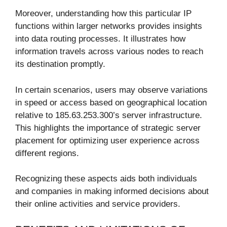
Moreover, understanding how this particular IP
functions within larger networks provides insights
into data routing processes. It illustrates how
information travels across various nodes to reach
its destination promptly.
In certain scenarios, users may observe variations
in speed or access based on geographical location
relative to 185.63.253.300’s server infrastructure.
This highlights the importance of strategic server
placement for optimizing user experience across
different regions.
Recognizing these aspects aids both individuals
and companies in making informed decisions about
their online activities and service providers.