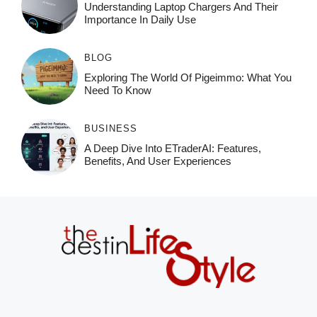
Understanding Laptop Chargers And Their
Importance In Daily Use
BLOG
Exploring The World Of Pigeimmo: What You
Need To Know
BUSINESS
A Deep Dive Into ETraderAI: Features,
Benefits, And User Experiences