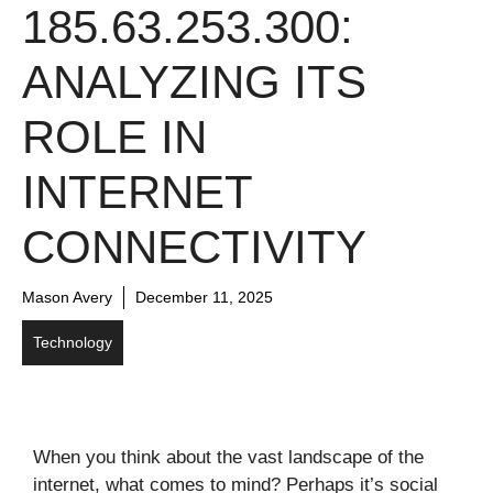
185.63.253.300:
ANALYZING ITS
ROLE IN
INTERNET
CONNECTIVITY
Mason Avery
December 11, 2025
Technology
When you think about the vast landscape of the
internet, what comes to mind? Perhaps it’s social