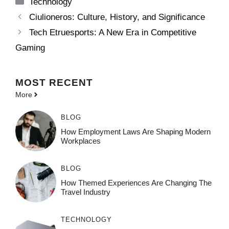
Categories
Technology
Ciulioneros: Culture, History, and Significance
Tech Etruesports: A New Era in Competitive
Gaming
MOST
RECENT
More
BLOG
How Employment Laws Are Shaping Modern
Workplaces
BLOG
How Themed Experiences Are Changing The
Travel Industry
TECHNOLOGY