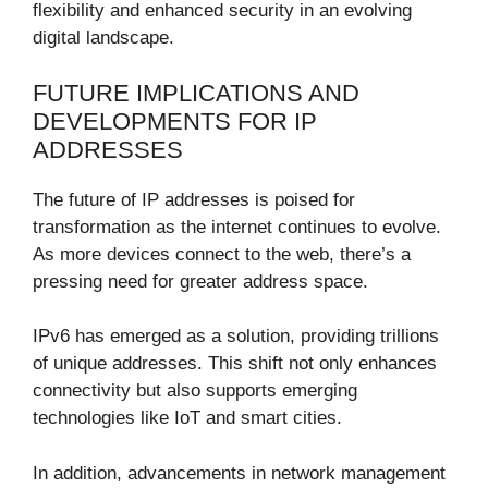
flexibility and enhanced security in an evolving
digital landscape.
FUTURE IMPLICATIONS AND
DEVELOPMENTS FOR IP
ADDRESSES
The future of IP addresses is poised for
transformation as the internet continues to evolve.
As more devices connect to the web, there’s a
pressing need for greater address space.
IPv6 has emerged as a solution, providing trillions
of unique addresses. This shift not only enhances
connectivity but also supports emerging
technologies like IoT and smart cities.
In addition, advancements in network management