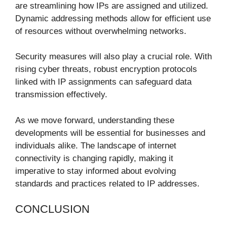
are streamlining how IPs are assigned and utilized.
Dynamic addressing methods allow for efficient use
of resources without overwhelming networks.
Security measures will also play a crucial role. With
rising cyber threats, robust encryption protocols
linked with IP assignments can safeguard data
transmission effectively.
As we move forward, understanding these
developments will be essential for businesses and
individuals alike. The landscape of internet
connectivity is changing rapidly, making it
imperative to stay informed about evolving
standards and practices related to IP addresses.
CONCLUSION