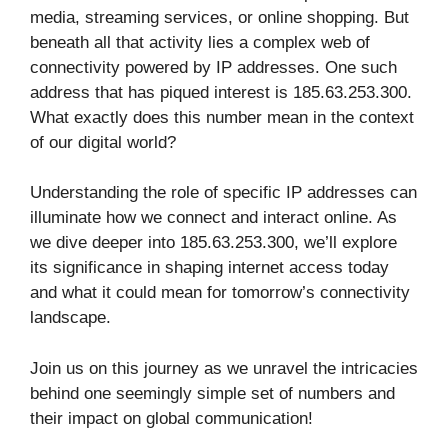
media, streaming services, or online shopping. But
beneath all that activity lies a complex web of
connectivity powered by IP addresses. One such
address that has piqued interest is 185.63.253.300.
What exactly does this number mean in the context
of our digital world?
Understanding the role of specific IP addresses can
illuminate how we connect and interact online. As
we dive deeper into 185.63.253.300, we’ll explore
its significance in shaping internet access today
and what it could mean for tomorrow’s connectivity
landscape.
Join us on this journey as we unravel the intricacies
behind one seemingly simple set of numbers and
their impact on global communication!