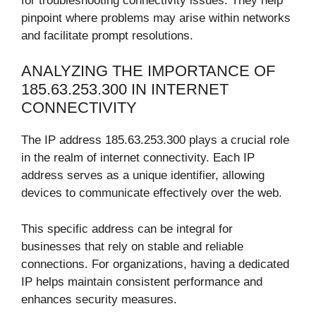
for troubleshooting connectivity issues. They help
pinpoint where problems may arise within networks
and facilitate prompt resolutions.
ANALYZING THE IMPORTANCE OF
185.63.253.300 IN INTERNET
CONNECTIVITY
The IP address 185.63.253.300 plays a crucial role
in the realm of internet connectivity. Each IP
address serves as a unique identifier, allowing
devices to communicate effectively over the web.
This specific address can be integral for
businesses that rely on stable and reliable
connections. For organizations, having a dedicated
IP helps maintain consistent performance and
enhances security measures.