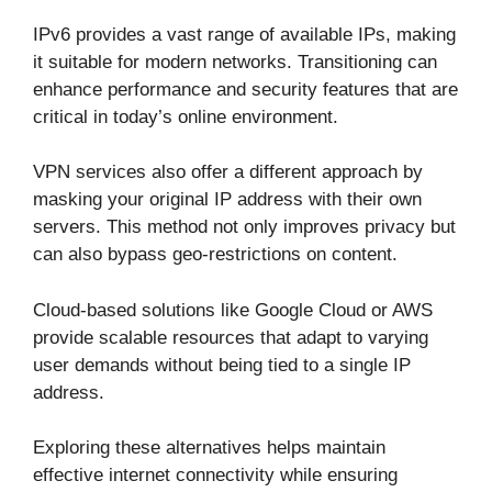
IPv6 provides a vast range of available IPs, making
it suitable for modern networks. Transitioning can
enhance performance and security features that are
critical in today’s online environment.
VPN services also offer a different approach by
masking your original IP address with their own
servers. This method not only improves privacy but
can also bypass geo-restrictions on content.
Cloud-based solutions like Google Cloud or AWS
provide scalable resources that adapt to varying
user demands without being tied to a single IP
address.
Exploring these alternatives helps maintain
effective internet connectivity while ensuring