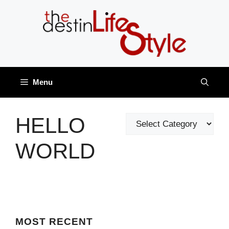
Skip
to
content
Menu
HELLO
Categories
WORLD
MOST
RECENT