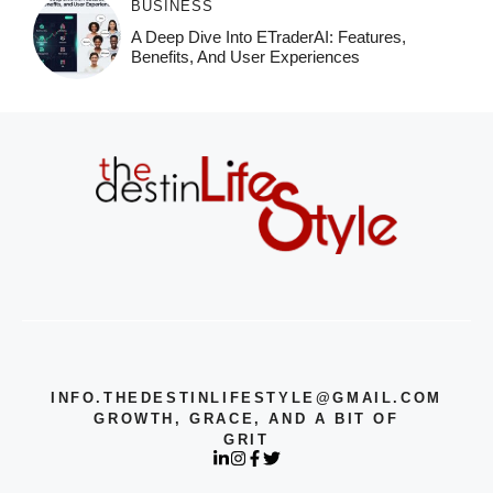
BUSINESS
A Deep Dive Into ETraderAI: Features,
Benefits, And User Experiences
INFO.THEDESTINLIFESTYLE@GMAIL.COM
GROWTH, GRACE, AND A BIT OF
GRIT