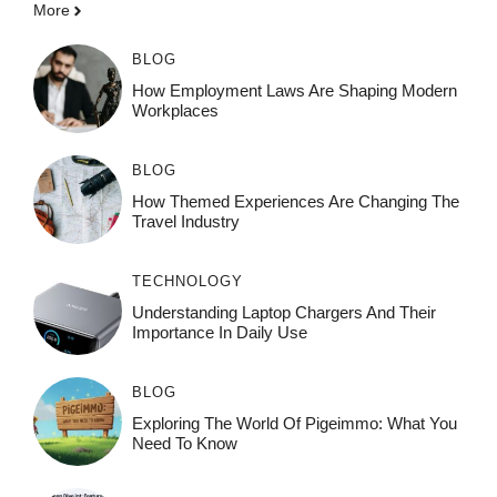
More
BLOG
How Employment Laws Are Shaping Modern
Workplaces
BLOG
How Themed Experiences Are Changing The
Travel Industry
TECHNOLOGY
Understanding Laptop Chargers And Their
Importance In Daily Use
BLOG
Exploring The World Of Pigeimmo: What You
Need To Know