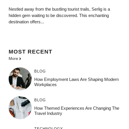
Nestled away from the bustling tourist trails, Serlig is a
hidden gem waiting to be discovered. This enchanting
destination offers...
MOST
RECENT
More
BLOG
How Employment Laws Are Shaping Modern
Workplaces
BLOG
How Themed Experiences Are Changing The
Travel Industry
TECHNOLOGY