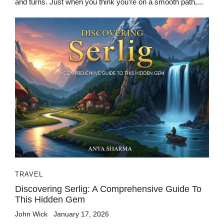
and turns. Just when you think you’re on a smooth path,...
TRAVEL
Discovering Serlig: A Comprehensive Guide To
This Hidden Gem
John Wick
January 17, 2026