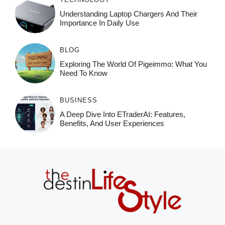
Understanding Laptop Chargers And Their
Importance In Daily Use
BLOG
Exploring The World Of Pigeimmo: What You
Need To Know
BUSINESS
A Deep Dive Into ETraderAI: Features,
Benefits, And User Experiences