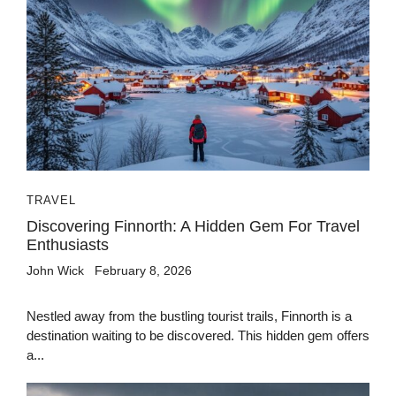
TRAVEL
Discovering Finnorth: A Hidden Gem For Travel
Enthusiasts
John Wick
February 8, 2026
Nestled away from the bustling tourist trails, Finnorth is a
destination waiting to be discovered. This hidden gem offers
a...