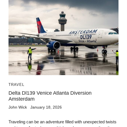
TRAVEL
Delta Dl139 Venice Atlanta Diversion
Amsterdam
John Wick
January 18, 2026
Traveling can be an adventure filled with unexpected twists