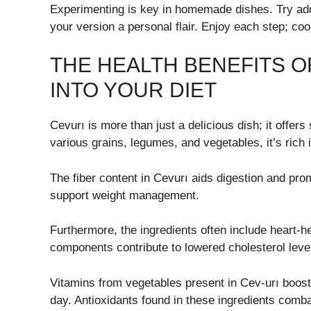
Experimenting is key in homemade dishes. Try add
your version a personal flair. Enjoy each step; coo
THE HEALTH BENEFITS O
INTO YOUR DIET
Cevurı is more than just a delicious dish; it offer
various grains, legumes, and vegetables, it’s rich i
The fiber content in Cevurı aids digestion and prom
support weight management.
Furthermore, the ingredients often include heart-he
components contribute to lowered cholesterol leve
Vitamins from vegetables present in Cev-urı boos
day. Antioxidants found in these ingredients comba