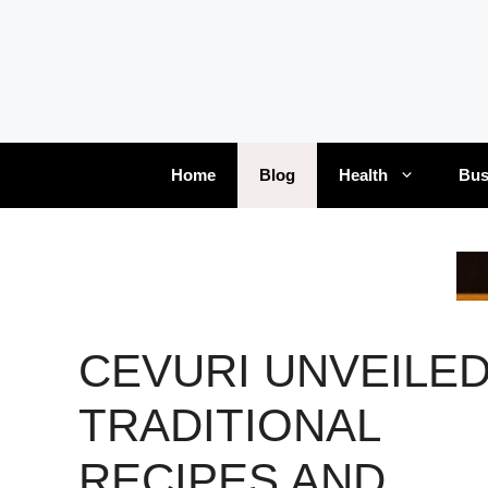
Skip
to
content
Home
Blog
Health
Bus
CEVURI UNVEILED
TRADITIONAL
RECIPES AND