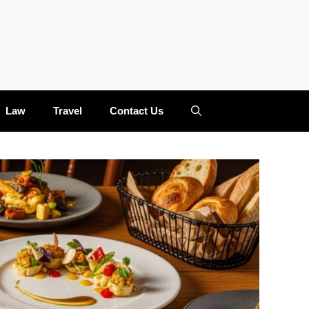
Law
Travel
Contact Us