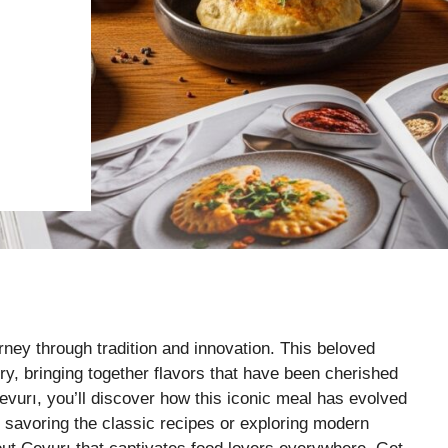
urney through tradition and innovation. This beloved
tory, bringing together flavors that have been cherished
evurı, you’ll discover how this iconic meal has evolved
re savoring the classic recipes or exploring modern