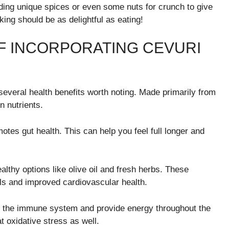
ing unique spices or even some nuts for crunch to give
king should be as delightful as eating!
F INCORPORATING CEVURI
s several health benefits worth noting. Made primarily from
n nutrients.
otes gut health. This can help you feel full longer and
althy options like olive oil and fresh herbs. These
ls and improved cardiovascular health.
t the immune system and provide energy throughout the
t oxidative stress as well.