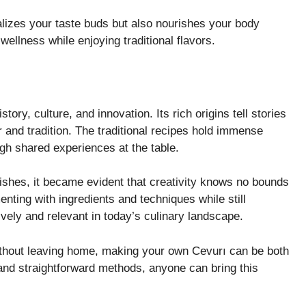
alizes your taste buds but also nourishes your body
 wellness while enjoying traditional flavors.
story, culture, and innovation. Its rich origins tell stories
 and tradition. The traditional recipes hold immense
ugh shared experiences at the table.
ishes, it became evident that creativity knows no bounds
nting with ingredients and techniques while still
ively and relevant in today’s culinary landscape.
without leaving home, making your own Cevurı can be both
and straightforward methods, anyone can bring this