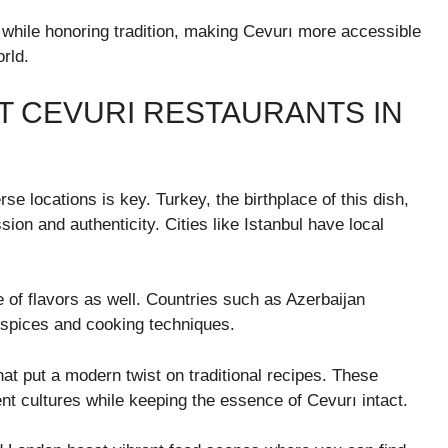
while honoring tradition, making Cevurı more accessible
rld.
T CEVURI RESTAURANTS IN
se locations is key. Turkey, the birthplace of this dish,
sion and authenticity. Cities like Istanbul have local
e of flavors as well. Countries such as Azerbaijan
l spices and cooking techniques.
hat put a modern twist on traditional recipes. These
ent cultures while keeping the essence of Cevurı intact.