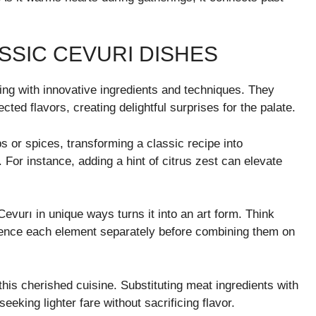
SSIC CEVURI DISHES
ng with innovative ingredients and techniques. They
ted flavors, creating delightful surprises for the palate.
s or spices, transforming a classic recipe into
For instance, adding a hint of citrus zest can elevate
Cevurı in unique ways turns it into an art form. Think
rience each element separately before combining them on
 this cherished cuisine. Substituting meat ingredients with
eeking lighter fare without sacrificing flavor.