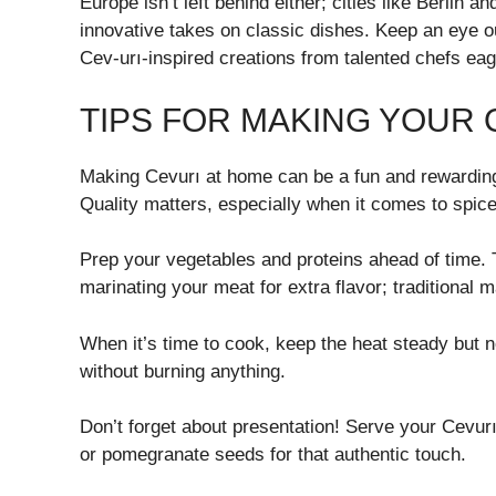
Europe isn’t left behind either; cities like Berlin
innovative takes on classic dishes. Keep an eye ou
Cev-urı-inspired creations from talented chefs eage
TIPS FOR MAKING YOUR
Making Cevurı at home can be a fun and rewarding 
Quality matters, especially when it comes to spice
Prep your vegetables and proteins ahead of time. 
marinating your meat for extra flavor; traditional 
When it’s time to cook, keep the heat steady but no
without burning anything.
Don’t forget about presentation! Serve your Cevurı 
or pomegranate seeds for that authentic touch.