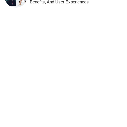
Benefits, And User Experiences