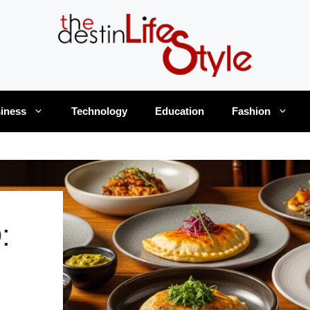
iness
Technology
Education
Fashion
: