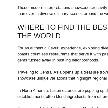
These modern interpretations showcase creativity 
than ever in diverse culinary scenes around the wo
WHERE TO FIND THE BES
THE WORLD
For an authentic Cevurı experience, exploring diver
boasts countless restaurants that serve it with pas
gems tucked away in bustling neighborhoods.
Traveling to Central Asia opens up a treasure trov
showcase unique variations that highlight regiona
In North America, fusion eateries are popping up t
establishments often blend ingredients from differ