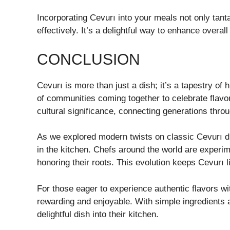
Incorporating Cevurı into your meals not only tant
effectively. It’s a delightful way to enhance overall
CONCLUSION
Cevurı is more than just a dish; it’s a tapestry of hi
of communities coming together to celebrate flavor
cultural significance, connecting generations thro
As we explored modern twists on classic Cevurı d
in the kitchen. Chefs around the world are experime
honoring their roots. This evolution keeps Cevurı l
For those eager to experience authentic flavors 
rewarding and enjoyable. With simple ingredients 
delightful dish into their kitchen.