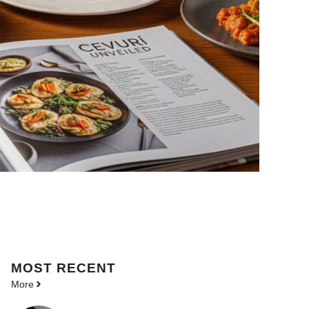
MOST
RECENT
More