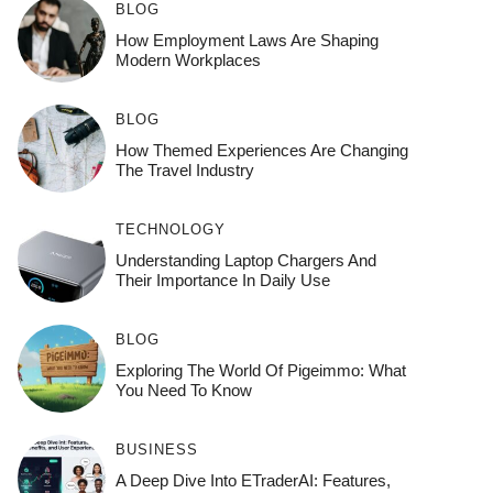
BLOG
How Employment Laws Are Shaping
Modern Workplaces
BLOG
How Themed Experiences Are Changing
The Travel Industry
TECHNOLOGY
Understanding Laptop Chargers And
Their Importance In Daily Use
BLOG
Exploring The World Of Pigeimmo: What
You Need To Know
BUSINESS
A Deep Dive Into ETraderAI: Features,