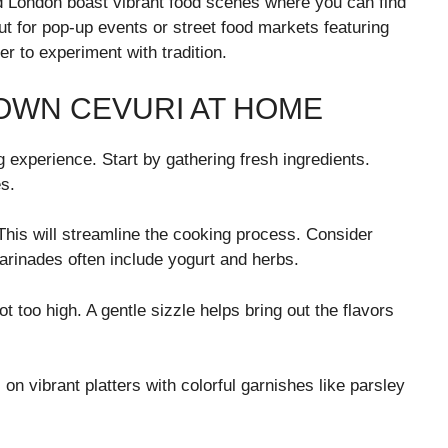
 and London boast vibrant food scenes where you can find
t for pop-up events or street food markets featuring
r to experiment with tradition.
 OWN CEVURI AT HOME
experience. Start by gathering fresh ingredients.
s.
This will streamline the cooking process. Consider
marinades often include yogurt and herbs.
t too high. A gentle sizzle helps bring out the flavors
on vibrant platters with colorful garnishes like parsley