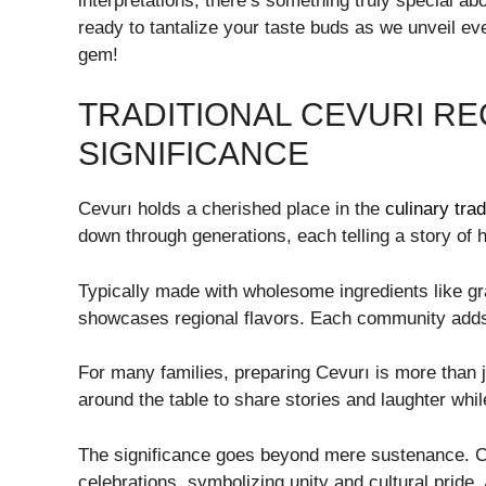
interpretations, there’s something truly special a
ready to tantalize your taste buds as we unveil ev
gem!
TRADITIONAL CEVURI RE
SIGNIFICANCE
Cevurı holds a cherished place in the
culinary trad
down through generations, each telling a story of h
Typically made with wholesome ingredients like gr
showcases regional flavors. Each community adds 
For many families, preparing Cevurı is more than ju
around the table to share stories and laughter whil
The significance goes beyond mere sustenance. Cev
celebrations, symbolizing unity and cultural pride.