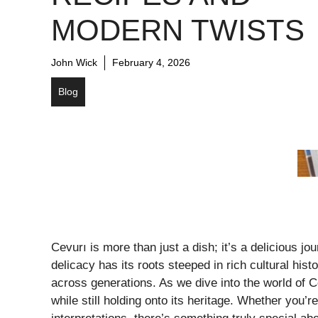
MODERN TWISTS
John Wick
February 4, 2026
Blog
Cevurı is more than just a dish; it’s a delicious jo
delicacy has its roots steeped in rich cultural his
across generations. As we dive into the world of C
while still holding onto its heritage. Whether you’