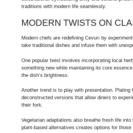
traditions with modern life seamlessly.
MODERN TWISTS ON CLA
Modern chefs are redefining Cevurı by experimenti
take traditional dishes and infuse them with unexpec
One popular twist involves incorporating local herb
something new while maintaining its core essence. 
the dish’s brightness.
Another trend is to play with presentation. Plating 
deconstructed versions that allow diners to expe
their fork.
Vegetarian adaptations also breathe fresh life into
plant-based alternatives creates options for those s