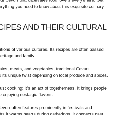
bout Cevurı that captivates food lovers everywhere. Get
erything you need to know about this exquisite culinary
CIPES AND THEIR CULTURAL
itions
of various cultures. Its recipes are often passed
eritage and family.
ains, meats, and vegetables, traditional Cevurı
its unique twist depending on local produce and spices.
st cooking; it’s an act of togetherness. It brings people
e enjoying nostalgic flavors.
urı often features prominently in festivals and
 As it warms hearts during gatherings, it connects past