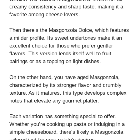
creamy consistency and sharp taste, making it a
favorite among cheese lovers.
Then there’s the Masgonzola Dolce, which features
a milder profile. Its sweet undertones make it an
excellent choice for those who prefer gentler
flavors. This version lends itself well to fruit
pairings or as a topping on light dishes.
On the other hand, you have aged Masgonzola,
characterized by its stronger flavor and crumbly
texture. As it matures, this type develops complex
notes that elevate any gourmet platter.
Each variation has something special to offer.
Whether you’re cooking up pasta or indulging in a
simple cheeseboard, there’s likely a Masgonzola
tailored just for your palate’s desires.