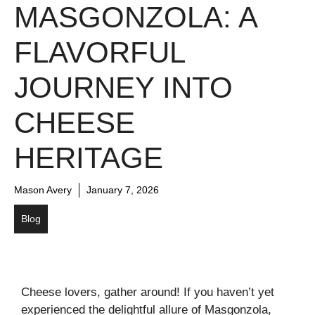
MASGONZOLA: A
FLAVORFUL
JOURNEY INTO
CHEESE
HERITAGE
Mason Avery
January 7, 2026
Blog
Cheese lovers, gather around! If you haven’t yet
experienced the delightful allure of Masgonzola,