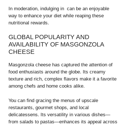
In moderation, indulging in can be an enjoyable
way to enhance your diet while reaping these
nutritional rewards.
GLOBAL POPULARITY AND
AVAILABILITY OF MASGONZOLA
CHEESE
Masgonzola cheese has captured the attention of
food enthusiasts around the globe. Its creamy
texture and rich, complex flavors make it a favorite
among chefs and home cooks alike.
You can find gracing the menus of upscale
restaurants, gourmet shops, and local
delicatessens. Its versatility in various dishes—
from salads to pastas—enhances its appeal across