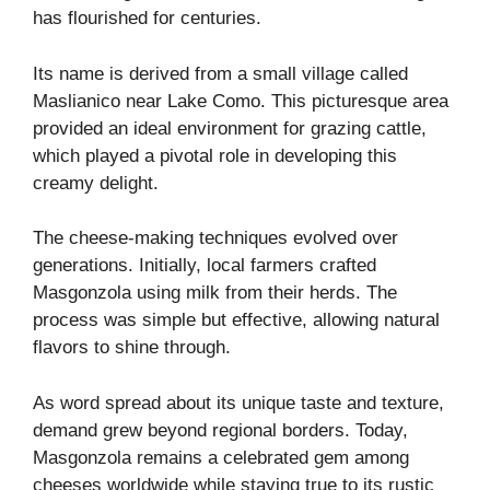
has flourished for centuries.
Its name is derived from a small village called
Maslianico near Lake Como. This picturesque area
provided an ideal environment for grazing cattle,
which played a pivotal role in developing this
creamy delight.
The cheese-making techniques evolved over
generations. Initially, local farmers crafted
Masgonzola using milk from their herds. The
process was simple but effective, allowing natural
flavors to shine through.
As word spread about its unique taste and texture,
demand grew beyond regional borders. Today,
Masgonzola remains a celebrated gem among
cheeses worldwide while staying true to its rustic