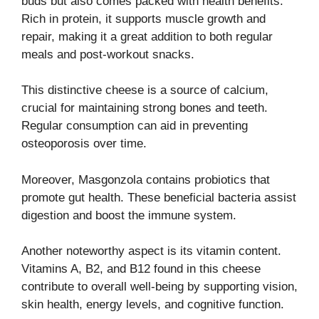
buds but also comes packed with health benefits.
Rich in protein, it supports muscle growth and
repair, making it a great addition to both regular
meals and post-workout snacks.
This distinctive cheese is a source of calcium,
crucial for maintaining strong bones and teeth.
Regular consumption can aid in preventing
osteoporosis over time.
Moreover, Masgonzola contains probiotics that
promote gut health. These beneficial bacteria assist
digestion and boost the immune system.
Another noteworthy aspect is its vitamin content.
Vitamins A, B2, and B12 found in this cheese
contribute to overall well-being by supporting vision,
skin health, energy levels, and cognitive function.