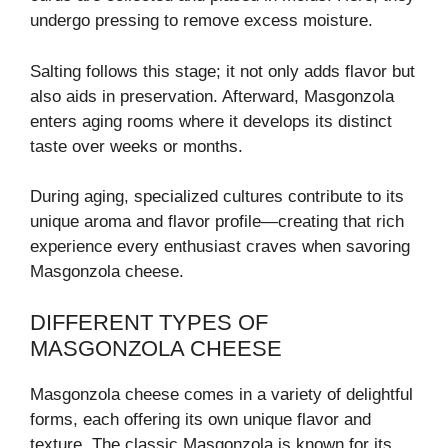
undergo pressing to remove excess moisture.
Salting follows this stage; it not only adds flavor but
also aids in preservation. Afterward, Masgonzola
enters aging rooms where it develops its distinct
taste over weeks or months.
During aging, specialized cultures contribute to its
unique aroma and flavor profile—creating that rich
experience every enthusiast craves when savoring
Masgonzola cheese.
DIFFERENT TYPES OF
MASGONZOLA CHEESE
Masgonzola cheese comes in a variety of delightful
forms, each offering its own unique flavor and
texture. The classic Masgonzola is known for its