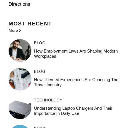
Directions
MOST
RECENT
More
BLOG
How Employment Laws Are Shaping Modern
Workplaces
BLOG
How Themed Experiences Are Changing The
Travel Industry
TECHNOLOGY
Understanding Laptop Chargers And Their
Importance In Daily Use