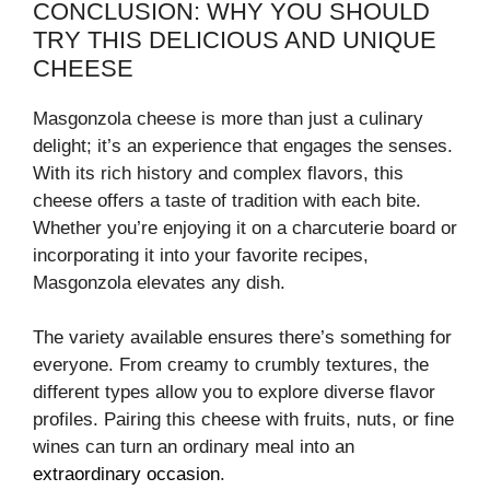
CONCLUSION: WHY YOU SHOULD
TRY THIS DELICIOUS AND UNIQUE
CHEESE
Masgonzola cheese is more than just a culinary
delight; it’s an experience that engages the senses.
With its rich history and complex flavors, this
cheese offers a taste of tradition with each bite.
Whether you’re enjoying it on a charcuterie board or
incorporating it into your favorite recipes,
Masgonzola elevates any dish.
The variety available ensures there’s something for
everyone. From creamy to crumbly textures, the
different types allow you to explore diverse flavor
profiles. Pairing this cheese with fruits, nuts, or fine
wines can turn an ordinary meal into an
extraordinary occasion
.