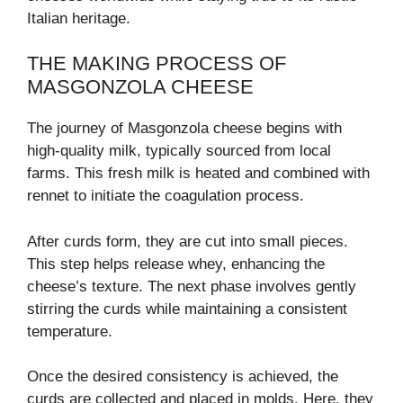
Italian heritage.
THE MAKING PROCESS OF
MASGONZOLA CHEESE
The journey of Masgonzola cheese begins with
high-quality milk, typically sourced from local
farms. This fresh milk is heated and combined with
rennet to initiate the coagulation process.
After curds form, they are cut into small pieces.
This step helps release whey, enhancing the
cheese’s texture. The next phase involves gently
stirring the curds while maintaining a consistent
temperature.
Once the desired consistency is achieved, the
curds are collected and placed in molds. Here, they