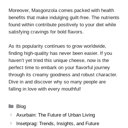
Moreover, Masgonzola comes packed with health
benefits that make indulging guilt-free. The nutrients
found within contribute positively to your diet while
satisfying cravings for bold flavors.
As its popularity continues to grow worldwide,
finding high-quality has never been easier. If you
haven’t yet tried this unique cheese, now is the
perfect time to embark on your flavorful journey
through its creamy goodness and robust character.
Dive in and discover why so many people are
falling in love with every mouthful!
Categories
Blog
Axurbain: The Future of Urban Living
Insetprag: Trends, Insights, and Future