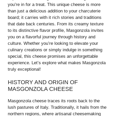
you’re in for a treat. This unique cheese is more
than just a delicious addition to your charcuterie
board; it carries with it rich stories and traditions
that date back centuries. From its creamy texture
to its distinctive flavor profile, Masgonzola invites
you on a flavorful journey through history and
culture. Whether you’re looking to elevate your
culinary creations or simply indulge in something
special, this cheese promises an unforgettable
experience. Let’s explore what makes Masgonzola
truly exceptional!
HISTORY AND ORIGIN OF
MASGONZOLA CHEESE
Masgonzola cheese traces its roots back to the
lush pastures of Italy. Traditionally, it hails from the
northern regions, where artisanal cheesemaking