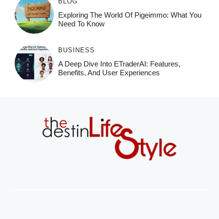
BLOG
Exploring The World Of Pigeimmo: What You
Need To Know
BUSINESS
A Deep Dive Into ETraderAI: Features,
Benefits, And User Experiences