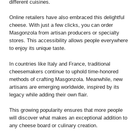
different cuisines.
Online retailers have also embraced this delightful
cheese. With just a few clicks, you can order
Masgonzola from artisan producers or specialty
stores. This accessibility allows people everywhere
to enjoy its unique taste.
In countries like Italy and France, traditional
cheesemakers continue to uphold time-honored
methods of crafting Masgonzola. Meanwhile, new
artisans are emerging worldwide, inspired by its
legacy while adding their own flair.
This growing popularity ensures that more people
will discover what makes an exceptional addition to
any cheese board or culinary creation.