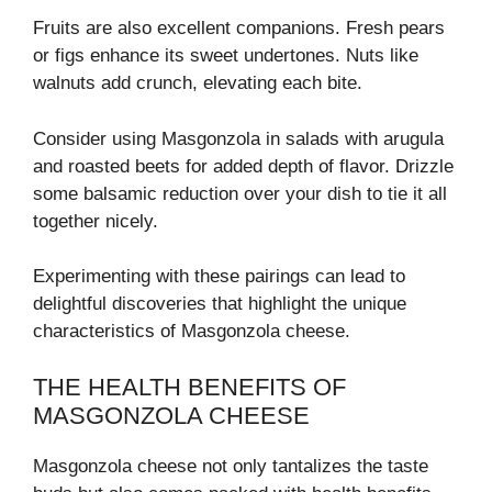
Fruits are also excellent companions. Fresh pears
or figs enhance its sweet undertones. Nuts like
walnuts add crunch, elevating each bite.
Consider using Masgonzola in salads with arugula
and roasted beets for added depth of flavor. Drizzle
some balsamic reduction over your dish to tie it all
together nicely.
Experimenting with these pairings can lead to
delightful discoveries that highlight the unique
characteristics of Masgonzola cheese.
THE HEALTH BENEFITS OF
MASGONZOLA CHEESE
Masgonzola cheese not only tantalizes the taste