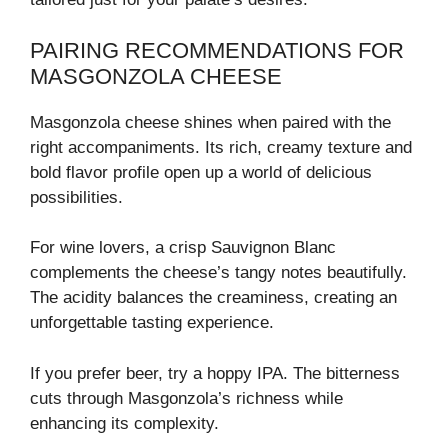
PAIRING RECOMMENDATIONS FOR
MASGONZOLA CHEESE
Masgonzola cheese shines when paired with the
right accompaniments. Its rich, creamy texture and
bold flavor profile open up a world of delicious
possibilities.
For wine lovers, a crisp Sauvignon Blanc
complements the cheese’s tangy notes beautifully.
The acidity balances the creaminess, creating an
unforgettable tasting experience.
If you prefer beer, try a hoppy IPA. The bitterness
cuts through Masgonzola’s richness while
enhancing its complexity.