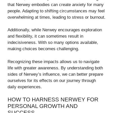
that Nerwey embodies can create anxiety for many
people. Adapting to shifting circumstances may feel
overwhelming at times, leading to stress or burnout.
Additionally, while Nerwey encourages exploration
and flexibility, it can sometimes result in
indecisiveness. With so many options available,
making choices becomes challenging.
Recognizing these impacts allows us to navigate
life with greater awareness. By understanding both
sides of Nerwey’s influence, we can better prepare
ourselves for its effects on our journey through
daily experiences.
HOW TO HARNESS NERWEY FOR
PERSONAL GROWTH AND
SUCCESS