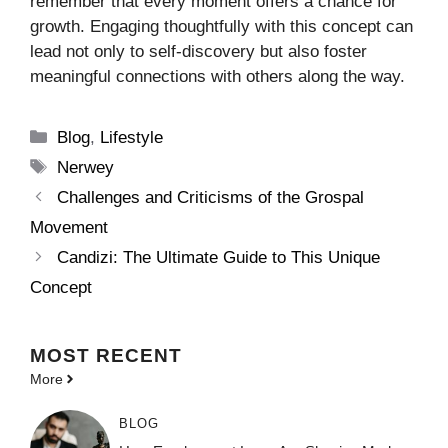
remember that every moment offers a chance for
growth. Engaging thoughtfully with this concept can
lead not only to self-discovery but also foster
meaningful connections with others along the way.
Categories
Blog
,
Lifestyle
Tags
Nerwey
Challenges and Criticisms of the Grospal
Movement
Candizi: The Ultimate Guide to This Unique
Concept
MOST
RECENT
More
BLOG