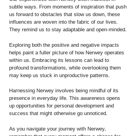
subtle ways. From moments of inspiration that push
us forward to obstacles that slow us down, these
influences are woven into the fabric of our lives.
They remind us to stay adaptable and open-minded.
Exploring both the positive and negative impacts
helps paint a fuller picture of how Nerwey operates
within us. Embracing its lessons can lead to
profound transformations, while overlooking them
may keep us stuck in unproductive patterns.
Harnessing Nerwey involves being mindful of its
presence in everyday life. This awareness opens
up opportunities for personal development and
success that might otherwise go unnoticed.
As you navigate your journey with Nerwey,