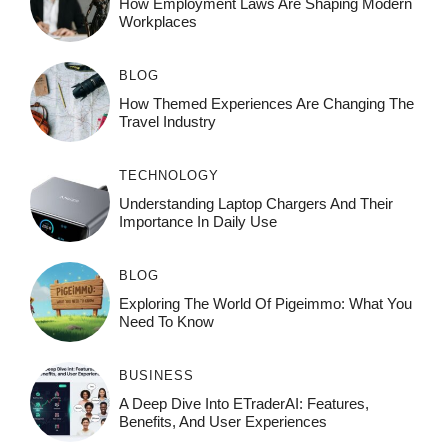
How Employment Laws Are Shaping Modern
Workplaces
BLOG
How Themed Experiences Are Changing The
Travel Industry
TECHNOLOGY
Understanding Laptop Chargers And Their
Importance In Daily Use
BLOG
Exploring The World Of Pigeimmo: What You
Need To Know
BUSINESS
A Deep Dive Into ETraderAI: Features,
Benefits, And User Experiences