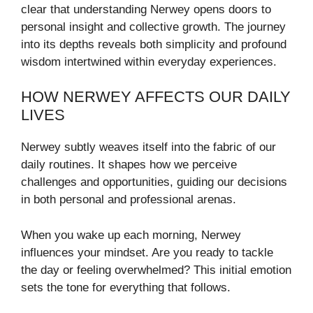
clear that understanding Nerwey opens doors to
personal insight and collective growth. The journey
into its depths reveals both simplicity and profound
wisdom intertwined within everyday experiences.
HOW NERWEY AFFECTS OUR DAILY
LIVES
Nerwey subtly weaves itself into the fabric of our
daily routines. It shapes how we perceive
challenges and opportunities, guiding our decisions
in both personal and professional arenas.
When you wake up each morning, Nerwey
influences your mindset. Are you ready to tackle
the day or feeling overwhelmed? This initial emotion
sets the tone for everything that follows.