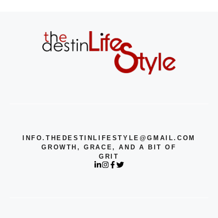
INFO.THEDESTINLIFESTYLE@GMAIL.COM
GROWTH, GRACE, AND A BIT OF
GRIT