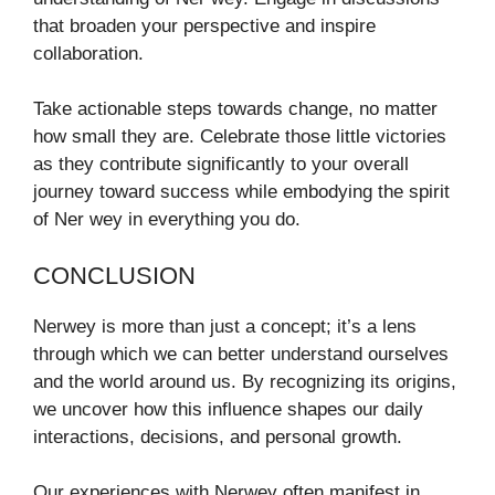
that broaden your perspective and inspire
collaboration.
Take actionable steps towards change, no matter
how small they are. Celebrate those little victories
as they contribute significantly to your overall
journey toward success while embodying the spirit
of Ner wey in everything you do.
CONCLUSION
Nerwey is more than just a concept; it’s a lens
through which we can better understand ourselves
and the world around us. By recognizing its origins,
we uncover how this influence shapes our daily
interactions, decisions, and personal growth.
Our experiences with Nerwey often manifest in