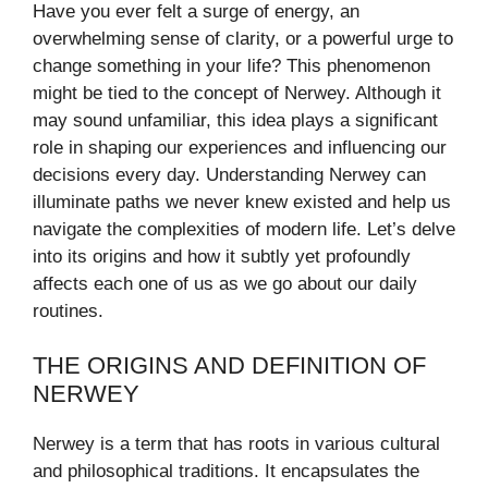
Have you ever felt a surge of energy, an
overwhelming sense of clarity, or a powerful urge to
change something in your life? This phenomenon
might be tied to the concept of Nerwey. Although it
may sound unfamiliar, this idea plays a significant
role in shaping our experiences and influencing our
decisions every day. Understanding Nerwey can
illuminate paths we never knew existed and help us
navigate the complexities of modern life. Let’s delve
into its origins and how it subtly yet profoundly
affects each one of us as we go about our daily
routines.
THE ORIGINS AND DEFINITION OF
NERWEY
Nerwey is a term that has roots in various cultural
and philosophical traditions. It encapsulates the