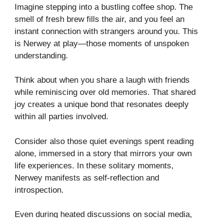
Imagine stepping into a bustling coffee shop. The
smell of fresh brew fills the air, and you feel an
instant connection with strangers around you. This
is Nerwey at play—those moments of unspoken
understanding.
Think about when you share a laugh with friends
while reminiscing over old memories. That shared
joy creates a unique bond that resonates deeply
within all parties involved.
Consider also those quiet evenings spent reading
alone, immersed in a story that mirrors your own
life experiences. In these solitary moments,
Nerwey manifests as self-reflection and
introspection.
Even during heated discussions on social media,