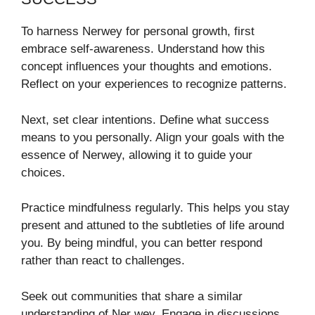
To harness Nerwey for personal growth, first
embrace self-awareness. Understand how this
concept influences your thoughts and emotions.
Reflect on your experiences to recognize patterns.
Next, set clear intentions. Define what success
means to you personally. Align your goals with the
essence of Nerwey, allowing it to guide your
choices.
Practice mindfulness regularly. This helps you stay
present and attuned to the subtleties of life around
you. By being mindful, you can better respond
rather than react to challenges.
Seek out communities that share a similar
understanding of Ner wey. Engage in discussions