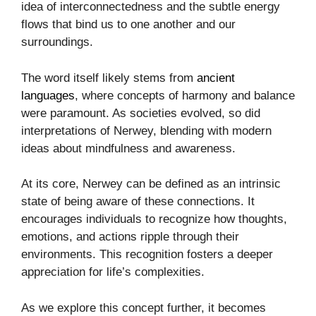
idea of interconnectedness and the subtle energy
flows that bind us to one another and our
surroundings.
The word itself likely stems from
ancient
languages
, where concepts of harmony and balance
were paramount. As societies evolved, so did
interpretations of Nerwey, blending with modern
ideas about mindfulness and awareness.
At its core, Nerwey can be defined as an intrinsic
state of being aware of these connections. It
encourages individuals to recognize how thoughts,
emotions, and actions ripple through their
environments. This recognition fosters a deeper
appreciation for life’s complexities.
As we explore this concept further, it becomes