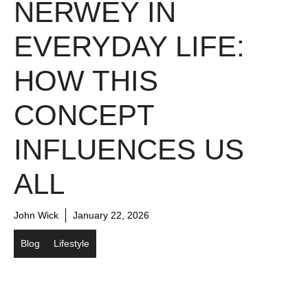
NERWEY IN
EVERYDAY LIFE:
HOW THIS
CONCEPT
INFLUENCES US
ALL
John Wick
January 22, 2026
Blog
Lifestyle