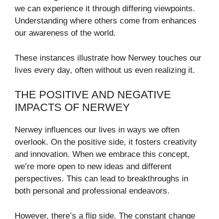
we can experience it through differing viewpoints.
Understanding where others come from enhances
our awareness of the world.
These instances illustrate how Nerwey touches our
lives every day, often without us even realizing it.
THE POSITIVE AND NEGATIVE
IMPACTS OF NERWEY
Nerwey influences our lives in ways we often
overlook. On the positive side, it fosters creativity
and innovation. When we embrace this concept,
we’re more open to new ideas and different
perspectives. This can lead to breakthroughs in
both personal and professional endeavors.
However, there’s a flip side. The constant change