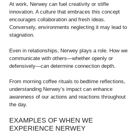
At work, Nerwey can fuel creativity or stifle
innovation. A culture that embraces this concept
encourages collaboration and fresh ideas.
Conversely, environments neglecting it may lead to
stagnation.
Even in relationships, Nerwey plays a role. How we
communicate with others—whether openly or
defensively—can determine connection depth.
From morning coffee rituals to bedtime reflections,
understanding Nerwey’s impact can enhance
awareness of our actions and reactions throughout
the day.
EXAMPLES OF WHEN WE
EXPERIENCE NERWEY