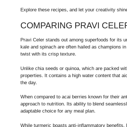
Explore these recipes, and let your creativity shi
COMPARING PRAVI CELE
Pravi Celer stands out among superfoods for its un
kale and spinach are often hailed as champions in 
twist with its crisp texture.
Unlike chia seeds or quinoa, which are packed with
properties. It contains a high water content that a
the day.
When compared to acai berries known for their ant
approach to nutrition. Its ability to blend seamle
adaptable choice for any meal plan.
While turmeric boasts anti-inflammatory benefits, 