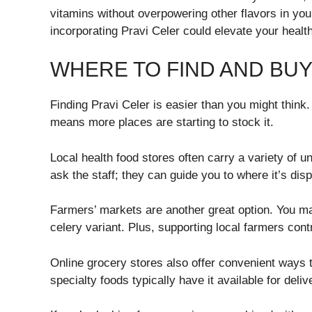
vitamins without overpowering other flavors in you
incorporating Pravi Celer could elevate your health
WHERE TO FIND AND BUY
Finding Pravi Celer is easier than you might think
means more places are starting to stock it.
Local health food stores often carry a variety of u
ask the staff; they can guide you to where it’s disp
Farmers’ markets are another great option. You may
celery variant. Plus, supporting local farmers cont
Online grocery stores also offer convenient ways 
specialty foods typically have it available for deliv