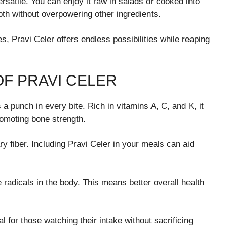
versatile. You can enjoy it raw in salads or cooked into
epth without overpowering other ingredients.
, Pravi Celer offers endless possibilities while reaping
OF PRAVI CELER
 a punch in every bite. Rich in vitamins A, C, and K, it
romoting bone strength.
ry fiber. Including Pravi Celer in your meals can aid
 radicals in the body. This means better overall health
l for those watching their intake without sacrificing