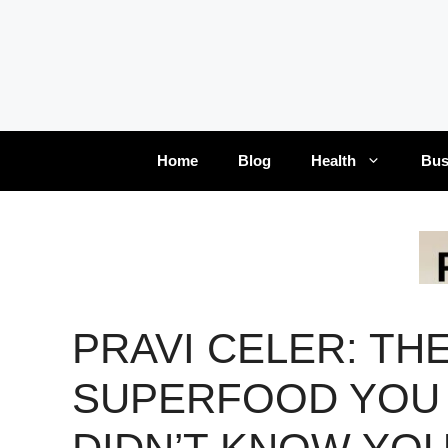
Skip
to
content
Home
Blog
Health
Bus
PRAVI CELER: TH
SUPERFOOD YOU