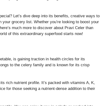
ial? Let’s dive deep into its benefits, creative ways to
n your grocery list. Whether you’re looking to boost your
 there’s much more to discover about Pravi Celer than
rld of this extraordinary superfood starts now!
able, is gaining traction in health circles for its
ongs to the celery family and is known for its crisp
ts rich nutrient profile. It’s packed with vitamins A, K,
ce for those seeking a nutrient-dense addition to their