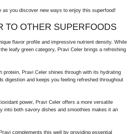
ne as you discover new ways to enjoy this superfood!
R TO OTHER SUPERFOODS
ique flavor profile and impressive nutrient density. While
the leafy green category, Pravi Celer brings a refreshing
 protein, Pravi Celer shines through with its hydrating
ids digestion and keeps you feeling refreshed throughout
ioxidant power, Pravi Celer offers a more versatile
ssly into both savory dishes and smoothies makes it an
Pravi complements this well by providing essential