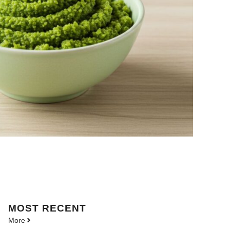
MOST
RECENT
More