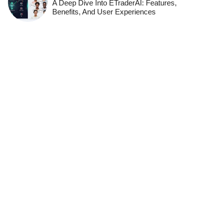
A Deep Dive Into ETraderAI: Features,
Benefits, And User Experiences