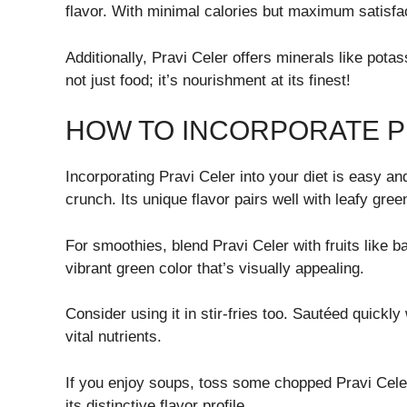
flavor. With minimal calories but maximum satisfac
Additionally, Pravi Celer offers minerals like pota
not just food; it’s nourishment at its finest!
HOW TO INCORPORATE PR
Incorporating Pravi Celer into your diet is easy and
crunch. Its unique flavor pairs well with leafy gree
For smoothies, blend Pravi Celer with fruits like ba
vibrant green color that’s visually appealing.
Consider using it in stir-fries too. Sautéed quickly
vital nutrients.
If you enjoy soups, toss some chopped Pravi Celer 
its distinctive flavor profile.