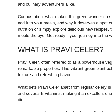
and culinary adventurers alike.
Curious about what makes this green wonder so spec
add it to your meals, and why it deserves a spot o
nutrition or simply explore delicious new recipes,
meets the eye. Get ready—your journey into the wo
WHAT IS PRAVI CELER?
Pravi Celer, often referred to as a powerhouse veget
remarkable properties. This vibrant green plant bel
texture and refreshing flavor.
What sets Pravi Celer apart from regular celery is i
and several B vitamins, making it an excellent choi
diet.