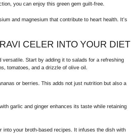
tion, you can enjoy this green gem guilt-free.
ssium and magnesium that contribute to heart health. It’s
AVI CELER INTO YOUR DIET
 versatile. Start by adding it to salads for a refreshing
ns, tomatoes, and a drizzle of olive oil.
nanas or berries. This adds not just nutrition but also a
 with garlic and ginger enhances its taste while retaining
into your broth-based recipes. It infuses the dish with