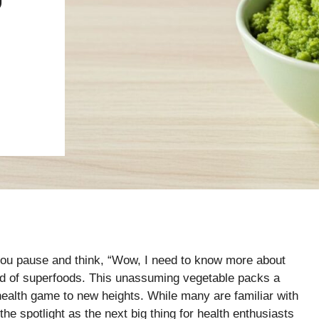
U
ou pause and think, “Wow, I need to know more about
ld of superfoods. This unassuming vegetable packs a
health game to new heights. While many are familiar with
 the spotlight as the next big thing for health enthusiasts