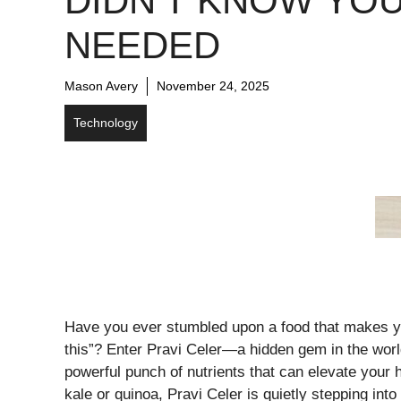
DIDN’T KNOW YO
NEEDED
Mason Avery
November 24, 2025
Technology
Have you ever stumbled upon a food that makes y
this”? Enter Pravi Celer—a hidden gem in the wor
powerful punch of nutrients that can elevate your 
kale or quinoa, Pravi Celer is quietly stepping into