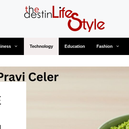
iness
Technology
Education
Fashion
E