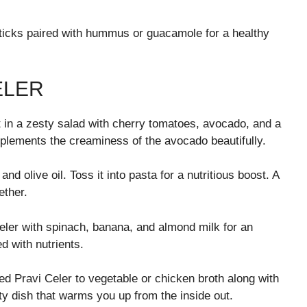
sticks paired with hummus or guacamole for a healthy
ELER
it in a zesty salad with cherry tomatoes, avocado, and a
mplements the creaminess of the avocado beautifully.
d olive oil. Toss it into pasta for a nutritious boost. A
ether.
eler with spinach, banana, and almond milk for an
d with nutrients.
 Pravi Celer to vegetable or chicken broth along with
rty dish that warms you up from the inside out.