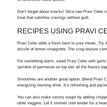
Don’t forget about snacks! Slice raw Pravi Celer 
treat that satisfies cravings without guilt.
RECIPES USING PRAVI C
Pravi Celer adds a fresh twist to your meals. Try 
drizzle of lemon vinaigrette. The crisp texture co
For something warm, sauté Pravi Celer with garlic an
sprinkle of parmesan on top ties all the flavors tog
Smoothies are another great option. Blend Pravi C
energizing morning drink. It’s refreshing and packe
You can also make savory soups by adding chopped
other veggies. Let it simmer until tender for a hea