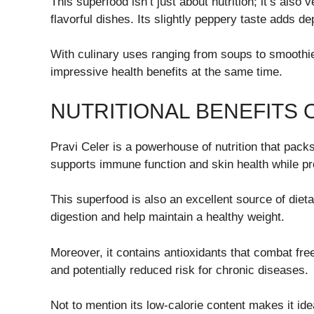
This superfood isn’t just about nutrition; it’s also 
flavorful dishes. Its slightly peppery taste adds d
With culinary uses ranging from soups to smoothies
impressive health benefits at the same time.
NUTRITIONAL BENEFITS 
Pravi Celer is a powerhouse of nutrition that packs
supports immune function and skin health while p
This superfood is also an excellent source of dieta
digestion and help maintain a healthy weight.
Moreover, it contains antioxidants that combat free
and potentially reduced risk for chronic diseases.
Not to mention its low-calorie content makes it idea