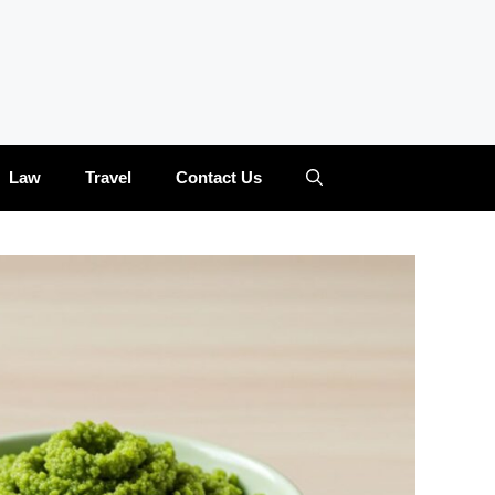
Law
Travel
Contact Us