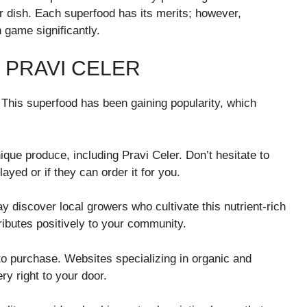
r dish. Each superfood has its merits; however,
 game significantly.
 PRAVI CELER
. This superfood has been gaining popularity, which
nique produce, including Pravi Celer. Don’t hesitate to
layed or if they can order it for you.
 discover local growers who cultivate this nutrient-rich
ributes positively to your community.
to purchase. Websites specializing in organic and
ery right to your door.