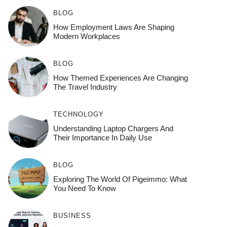
BLOG
How Employment Laws Are Shaping
Modern Workplaces
BLOG
How Themed Experiences Are Changing
The Travel Industry
TECHNOLOGY
Understanding Laptop Chargers And
Their Importance In Daily Use
BLOG
Exploring The World Of Pigeimmo: What
You Need To Know
BUSINESS