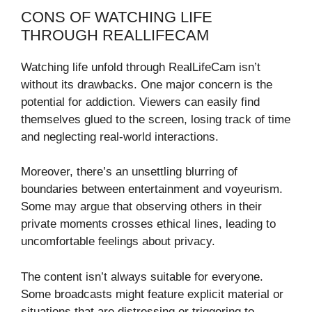
CONS OF WATCHING LIFE
THROUGH REALLIFECAM
Watching life unfold through RealLifeCam isn’t
without its drawbacks. One major concern is the
potential for addiction. Viewers can easily find
themselves glued to the screen, losing track of time
and neglecting real-world interactions.
Moreover, there’s an unsettling blurring of
boundaries between entertainment and voyeurism.
Some may argue that observing others in their
private moments crosses ethical lines, leading to
uncomfortable feelings about privacy.
The content isn’t always suitable for everyone.
Some broadcasts might feature explicit material or
situations that are distressing or triggering to