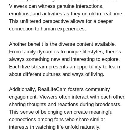
Viewers can witness genuine interactions,
emotions, and activities as they unfold in real time.
This unfiltered perspective allows for a deeper
connection to human experiences.
Another benefit is the diverse content available.
From family dynamics to unique lifestyles, there’s
always something new and interesting to explore.
Each live stream presents an opportunity to learn
about different cultures and ways of living.
Additionally, RealLifeCam fosters community
engagement. Viewers often interact with each other,
sharing thoughts and reactions during broadcasts.
This sense of belonging can create meaningful
connections among fans who share similar
interests in watching life unfold naturally.