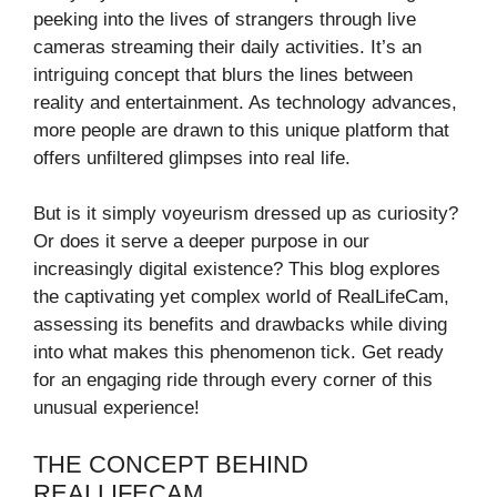
peeking into the lives of strangers through live
cameras streaming their daily activities. It’s an
intriguing concept that blurs the lines between
reality and entertainment. As technology advances,
more people are drawn to this unique platform that
offers unfiltered glimpses into real life.
But is it simply voyeurism dressed up as curiosity?
Or does it serve a deeper purpose in our
increasingly digital existence? This blog explores
the captivating yet complex world of RealLifeCam,
assessing its benefits and drawbacks while diving
into what makes this phenomenon tick. Get ready
for an engaging ride through every corner of this
unusual experience!
THE CONCEPT BEHIND
REALLIFECAM