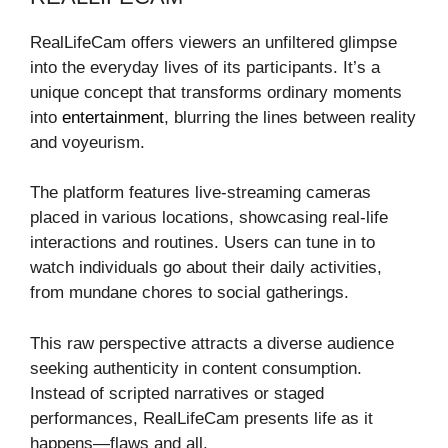
RealLifeCam offers viewers an unfiltered glimpse
into the everyday lives of its participants. It’s a
unique concept that transforms ordinary moments
into
entertainment
, blurring the lines between reality
and voyeurism.
The platform features live-streaming cameras
placed in various locations, showcasing real-life
interactions and routines. Users can tune in to
watch individuals go about their daily activities,
from mundane chores to social gatherings.
This raw perspective attracts a diverse audience
seeking authenticity in content consumption.
Instead of scripted narratives or staged
performances, RealLifeCam presents life as it
happens—flaws and all.