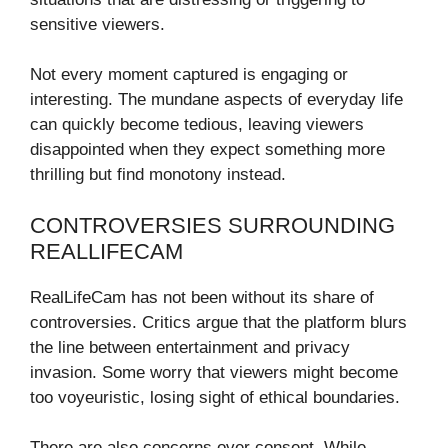
sensitive viewers.
Not every moment captured is engaging or
interesting. The mundane aspects of everyday life
can quickly become tedious, leaving viewers
disappointed when they expect something more
thrilling but find monotony instead.
CONTROVERSIES SURROUNDING
REALLIFECAM
RealLifeCam has not been without its share of
controversies. Critics argue that the platform blurs
the line between entertainment and privacy
invasion. Some worry that viewers might become
too voyeuristic, losing sight of ethical boundaries.
There are also concerns over consent. While