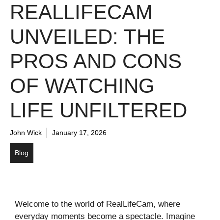
REALLIFECAM
UNVEILED: THE
PROS AND CONS
OF WATCHING
LIFE UNFILTERED
John Wick
January 17, 2026
Blog
Welcome to the world of RealLifeCam, where
everyday moments become a spectacle. Imagine