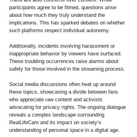
participants agree to be filmed, questions arise
about how much they truly understand the
implications. This has sparked debates on whether
such platforms respect individual autonomy.
Additionally, incidents involving harassment or
inappropriate behavior by viewers have surfaced.
These troubling occurrences raise alarms about
safety for those involved in the streaming process.
Social media discussions often heat up around
these topics, showcasing a divide between fans
who appreciate raw content and activists
advocating for privacy rights. The ongoing dialogue
reveals a complex landscape surrounding
RealLifeCam and its impact on society’s
understanding of personal space in a digital age.