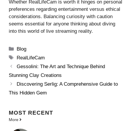
Whether RealLifeCam is worth it hinges on personal
preferences regarding entertainment versus ethical
considerations. Balancing curiosity with caution
seems essential for anyone thinking about diving
into this world of live streaming reality.
Categories
Blog
Tags
RealLifeCam
Gessolini: The Art and Technique Behind
Stunning Clay Creations
Discovering Serlig: A Comprehensive Guide to
This Hidden Gem
MOST
RECENT
More