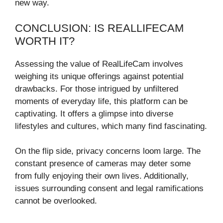
new way.
CONCLUSION: IS REALLIFECAM
WORTH IT?
Assessing the value of RealLifeCam involves
weighing its unique offerings against potential
drawbacks. For those intrigued by unfiltered
moments of everyday life, this platform can be
captivating. It offers a glimpse into diverse
lifestyles and cultures, which many find fascinating.
On the flip side, privacy concerns loom large. The
constant presence of cameras may deter some
from fully enjoying their own lives. Additionally,
issues surrounding consent and legal ramifications
cannot be overlooked.