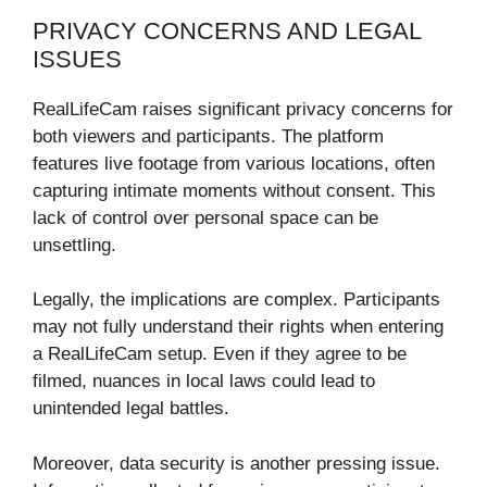
PRIVACY CONCERNS AND LEGAL
ISSUES
RealLifeCam raises significant privacy concerns for
both viewers and participants. The platform
features live footage from various locations, often
capturing intimate moments without consent. This
lack of control over personal space can be
unsettling.
Legally, the implications are complex. Participants
may not fully understand their rights when entering
a RealLifeCam setup. Even if they agree to be
filmed, nuances in local laws could lead to
unintended legal battles.
Moreover, data security is another pressing issue.