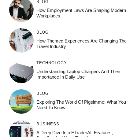
BLOG
How Employment Laws Are Shaping Modern
Workplaces
BLOG
How Themed Experiences Are Changing The
Travel Industry
TECHNOLOGY
Understanding Laptop Chargers And Their
Importance In Daily Use
BLOG
Exploring The World Of Pigeimmo: What You
Need To Know
BUSINESS
A Deep Dive Into ETraderAI: Features,