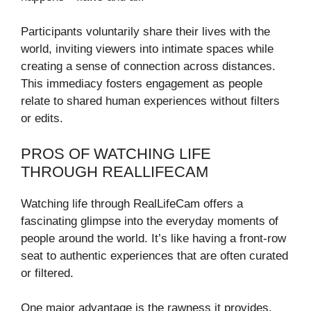
Participants voluntarily share their lives with the
world, inviting viewers into intimate spaces while
creating a sense of connection across distances.
This immediacy fosters engagement as people
relate to shared human experiences without filters
or edits.
PROS OF WATCHING LIFE
THROUGH REALLIFECAM
Watching life through RealLifeCam offers a
fascinating glimpse into the everyday moments of
people around the world. It’s like having a front-row
seat to authentic experiences that are often curated
or filtered.
One major advantage is the rawness it provides.