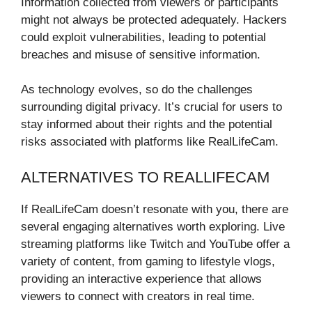
Information collected from viewers or participants
might not always be protected adequately. Hackers
could exploit vulnerabilities, leading to potential
breaches and misuse of sensitive information.
As technology evolves, so do the challenges
surrounding digital privacy. It’s crucial for users to
stay informed about their rights and the potential
risks associated with platforms like RealLifeCam.
ALTERNATIVES TO REALLIFECAM
If RealLifeCam doesn’t resonate with you, there are
several engaging alternatives worth exploring. Live
streaming platforms like Twitch and YouTube offer a
variety of content, from gaming to lifestyle vlogs,
providing an interactive experience that allows
viewers to connect with creators in real time.