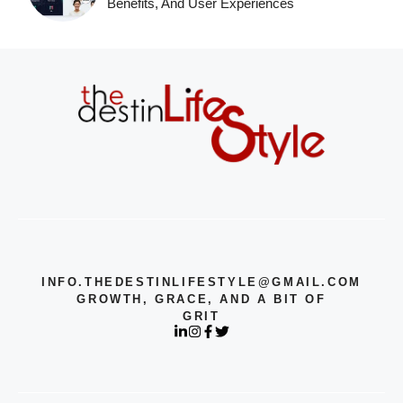
Benefits, And User Experiences
INFO.THEDESTINLIFESTYLE@GMAIL.COM
GROWTH, GRACE, AND A BIT OF
GRIT