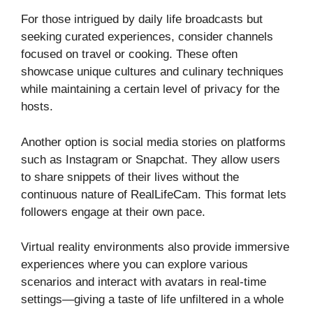
For those intrigued by daily life broadcasts but
seeking curated experiences, consider channels
focused on travel or cooking. These often
showcase unique cultures and culinary techniques
while maintaining a certain level of privacy for the
hosts.
Another option is social media stories on platforms
such as Instagram or Snapchat. They allow users
to share snippets of their lives without the
continuous nature of RealLifeCam. This format lets
followers engage at their own pace.
Virtual reality environments also provide immersive
experiences where you can explore various
scenarios and interact with avatars in real-time
settings—giving a taste of life unfiltered in a whole