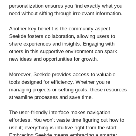
personalization ensures you find exactly what you
need without sifting through irrelevant information.
Another key benefit is the community aspect.
Seekde fosters collaboration, allowing users to
share experiences and insights. Engaging with
others in this supportive environment can spark
new ideas and opportunities for growth.
Moreover, Seekde provides access to valuable
tools designed for efficiency. Whether you’re
managing projects or setting goals, these resources
streamline processes and save time.
The user-friendly interface makes navigation
effortless. You won’t waste time figuring out how to
use it; everything is intuitive right from the start.
Embracing Seekde means embracing a smarter