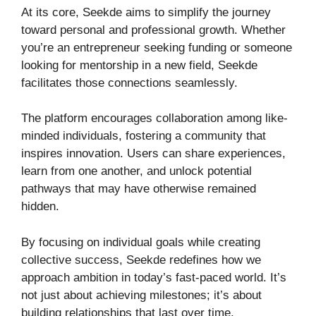
At its core, Seekde aims to simplify the journey
toward personal and professional growth. Whether
you’re an entrepreneur seeking funding or someone
looking for mentorship in a new field, Seekde
facilitates those connections seamlessly.
The platform encourages collaboration among like-
minded individuals, fostering a community that
inspires innovation. Users can share experiences,
learn from one another, and unlock potential
pathways that may have otherwise remained
hidden.
By focusing on individual goals while creating
collective success, Seekde redefines how we
approach ambition in today’s fast-paced world. It’s
not just about achieving milestones; it’s about
building relationships that last over time.