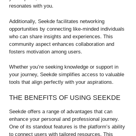
resonates with you.
Additionally, Seekde facilitates networking
opportunities by connecting like-minded individuals
who can share insights and experiences. This
community aspect enhances collaboration and
fosters motivation among users.
Whether you’re seeking knowledge or support in
your journey, Seekde simplifies access to valuable
tools that align perfectly with your aspirations.
THE BENEFITS OF USING SEEKDE
Seekde offers a range of advantages that can
enhance your personal and professional journey.
One of its standout features is the platform’s ability
to connect users with tailored resources. This