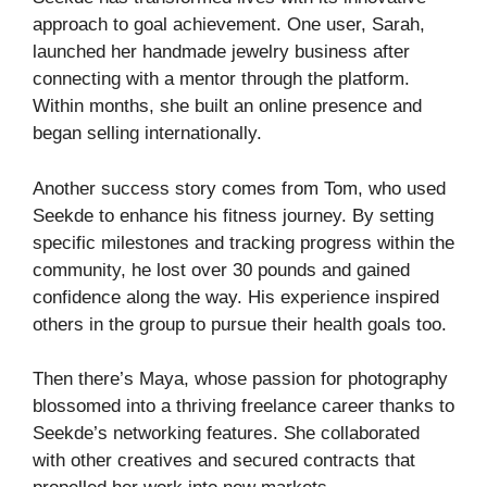
approach to goal achievement. One user, Sarah,
launched her handmade jewelry business after
connecting with a mentor through the platform.
Within months, she built an online presence and
began selling internationally.
Another success story comes from Tom, who used
Seekde to enhance his fitness journey. By setting
specific milestones and tracking progress within the
community, he lost over 30 pounds and gained
confidence along the way. His experience inspired
others in the group to pursue their health goals too.
Then there’s Maya, whose passion for photography
blossomed into a thriving freelance career thanks to
Seekde’s networking features. She collaborated
with other creatives and secured contracts that