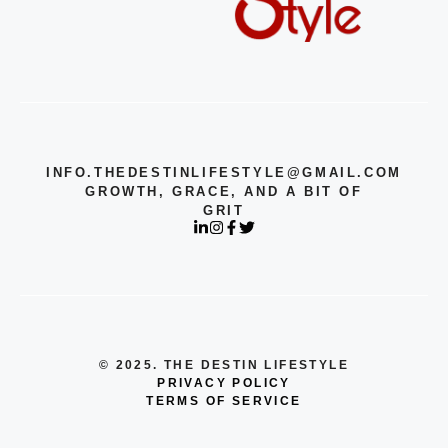
INFO.THEDESTINLIFESTYLE@GMAIL.COM
GROWTH, GRACE, AND A BIT OF
GRIT
© 2025. THE DESTIN LIFESTYLE
PRIVACY POLICY
TERMS OF SERVICE