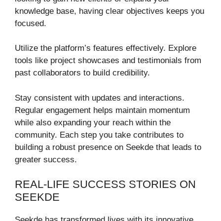
knowledge base, having clear objectives keeps you
focused.
Utilize the platform’s features effectively. Explore
tools like project showcases and testimonials from
past collaborators to build credibility.
Stay consistent with updates and interactions.
Regular engagement helps maintain momentum
while also expanding your reach within the
community. Each step you take contributes to
building a robust presence on Seekde that leads to
greater success.
REAL-LIFE SUCCESS STORIES ON
SEEKDE
Seekde has transformed lives with its innovative