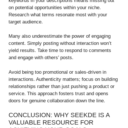
keywords in your descriptions means missing out
on potential opportunities within your niche.
Research what terms resonate most with your
target audience.
Many also underestimate the power of engaging
content. Simply posting without interaction won’t
yield results. Take time to respond to comments
and engage with others’ posts.
Avoid being too promotional or sales-driven in
interactions. Authenticity matters; focus on building
relationships rather than just pushing a product or
service. This approach fosters trust and opens
doors for genuine collaboration down the line.
CONCLUSION: WHY SEEKDE IS A
VALUABLE RESOURCE FOR