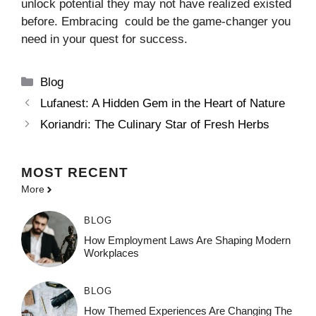
unlock potential they may not have realized existed
before. Embracing could be the game-changer you
need in your quest for success.
Categories
Blog
Lufanest: A Hidden Gem in the Heart of Nature
Koriandri: The Culinary Star of Fresh Herbs
MOST
RECENT
More
BLOG
How Employment Laws Are Shaping Modern
Workplaces
BLOG
How Themed Experiences Are Changing The