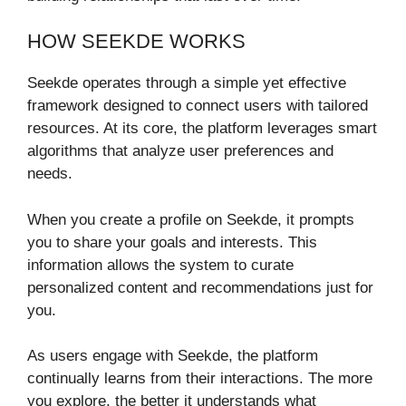
HOW SEEKDE WORKS
Seekde operates through a simple yet effective
framework designed to connect users with tailored
resources. At its core, the platform leverages smart
algorithms that analyze user preferences and
needs.
When you create a profile on Seekde, it prompts
you to share your goals and interests. This
information allows the system to curate
personalized content and recommendations just for
you.
As users engage with Seekde, the platform
continually learns from their interactions. The more
you explore, the better it understands what