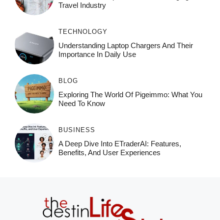
Travel Industry
TECHNOLOGY
Understanding Laptop Chargers And Their
Importance In Daily Use
BLOG
Exploring The World Of Pigeimmo: What You
Need To Know
BUSINESS
A Deep Dive Into ETraderAI: Features,
Benefits, And User Experiences