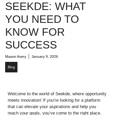
SEEKDE: WHAT
YOU NEED TO
KNOW FOR
SUCCESS
Mason Avery
January 9, 2026
Blog
Welcome to the world of Seekde, where opportunity
meets innovation! If you’re looking for a platform
that can elevate your aspirations and help you
reach your goals, you’ve come to the right place.