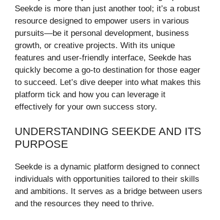
Seekde is more than just another tool; it’s a robust
resource designed to empower users in various
pursuits—be it personal development, business
growth, or creative projects. With its unique
features and user-friendly interface, Seekde has
quickly become a go-to destination for those eager
to succeed. Let’s dive deeper into what makes this
platform tick and how you can leverage it
effectively for your own success story.
UNDERSTANDING SEEKDE AND ITS
PURPOSE
Seekde is a dynamic platform designed to connect
individuals with opportunities tailored to their skills
and ambitions. It serves as a bridge between users
and the resources they need to thrive.