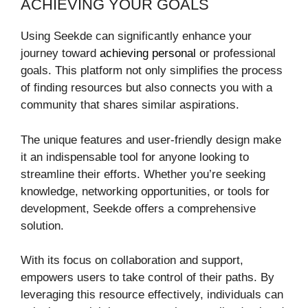
ACHIEVING YOUR GOALS
Using Seekde can significantly enhance your
journey toward
achieving personal
or professional
goals. This platform not only simplifies the process
of finding resources but also connects you with a
community that shares similar aspirations.
The unique features and user-friendly design make
it an indispensable tool for anyone looking to
streamline their efforts. Whether you’re seeking
knowledge, networking opportunities, or tools for
development, Seekde offers a comprehensive
solution.
With its focus on collaboration and support,
empowers users to take control of their paths. By
leveraging this resource effectively, individuals can