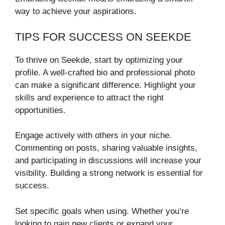
way to achieve your aspirations.
TIPS FOR SUCCESS ON SEEKDE
To thrive on Seekde, start by optimizing your
profile. A well-crafted bio and professional photo
can make a significant difference. Highlight your
skills and experience to attract the right
opportunities.
Engage actively with others in your niche.
Commenting on posts, sharing valuable insights,
and participating in discussions will increase your
visibility. Building a strong network is essential for
success.
Set specific goals when using. Whether you’re
looking to gain new clients or expand your