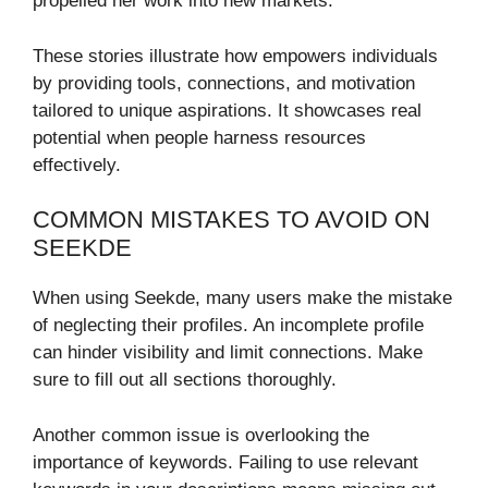
propelled her work into new markets.
These stories illustrate how empowers individuals
by providing tools, connections, and motivation
tailored to unique aspirations. It showcases real
potential when people harness resources
effectively.
COMMON MISTAKES TO AVOID ON
SEEKDE
When using Seekde, many users make the mistake
of neglecting their profiles. An incomplete profile
can hinder visibility and limit connections. Make
sure to fill out all sections thoroughly.
Another common issue is overlooking the
importance of keywords. Failing to use relevant