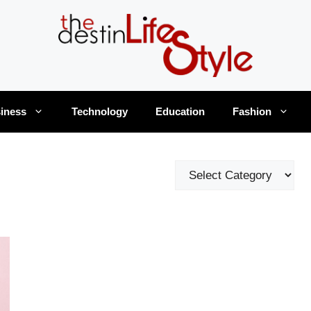
iness
Technology
Education
Fashion
Categories