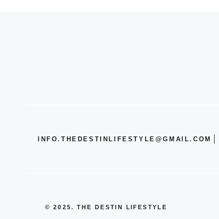
INFO.THEDESTINLIFESTYLE@GMAIL.COM
© 2025. THE DESTIN LIFESTYLE