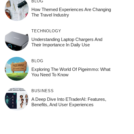
BLOG
How Themed Experiences Are Changing
The Travel Industry
TECHNOLOGY
Understanding Laptop Chargers And
Their Importance In Daily Use
BLOG
Exploring The World Of Pigeimmo: What
You Need To Know
BUSINESS
A Deep Dive Into ETraderAI: Features,
Benefits, And User Experiences