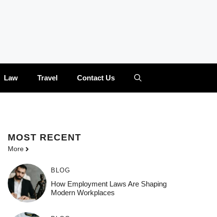
Law
Travel
Contact Us
MOST
RECENT
More
BLOG
How Employment Laws Are Shaping
Modern Workplaces