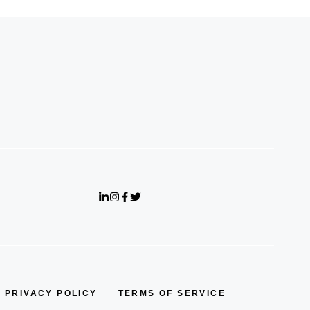
PRIVACY POLICY
TERMS OF SERVICE