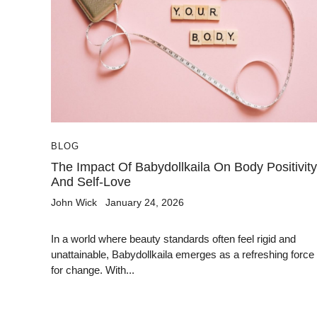
BLOG
The Impact Of Babydollkaila On Body Positivity
And Self-Love
John Wick
January 24, 2026
In a world where beauty standards often feel rigid and
unattainable, Babydollkaila emerges as a refreshing force
for change. With...