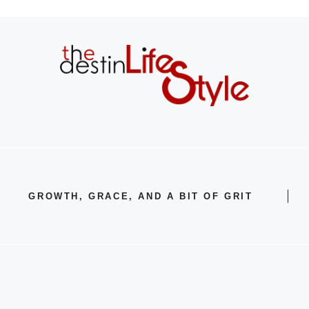
GROWTH, GRACE, AND A BIT OF GRIT