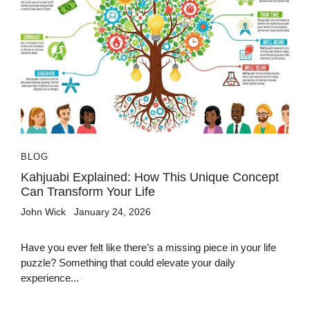
BLOG
Kahjuabi Explained: How This Unique Concept
Can Transform Your Life
John Wick
January 24, 2026
Have you ever felt like there’s a missing piece in your life
puzzle? Something that could elevate your daily
experience...