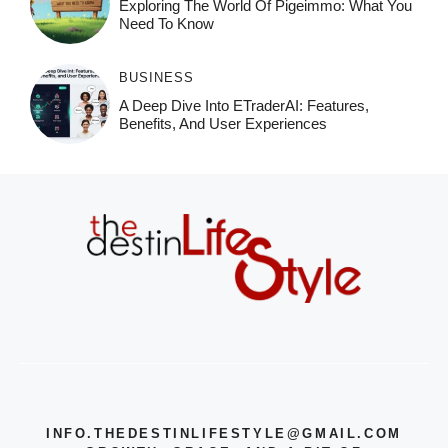
Exploring The World Of Pigeimmo: What You
Need To Know
BUSINESS
A Deep Dive Into ETraderAI: Features,
Benefits, And User Experiences
INFO.THEDESTINLIFESTYLE@GMAIL.COM