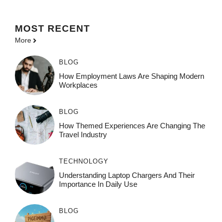
MOST
RECENT
More
BLOG
How Employment Laws Are Shaping Modern
Workplaces
BLOG
How Themed Experiences Are Changing The
Travel Industry
TECHNOLOGY
Understanding Laptop Chargers And Their
Importance In Daily Use
BLOG