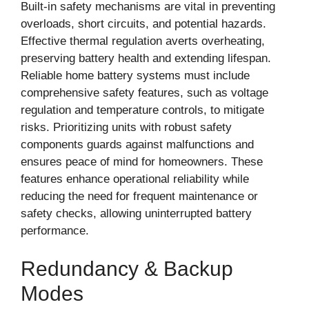
Built-in safety mechanisms are vital in preventing
overloads, short circuits, and potential hazards.
Effective thermal regulation averts overheating,
preserving battery health and extending lifespan.
Reliable home battery systems must include
comprehensive safety features, such as voltage
regulation and temperature controls, to mitigate
risks. Prioritizing units with robust safety
components guards against malfunctions and
ensures peace of mind for homeowners. These
features enhance operational reliability while
reducing the need for frequent maintenance or
safety checks, allowing uninterrupted battery
performance.
Redundancy & Backup
Modes