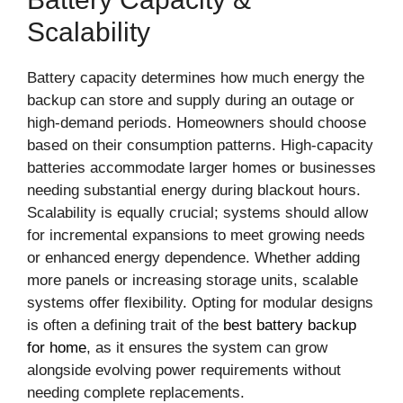
Scalability
Battery capacity determines how much energy the
backup can store and supply during an outage or
high-demand periods. Homeowners should choose
based on their consumption patterns. High-capacity
batteries accommodate larger homes or businesses
needing substantial energy during blackout hours.
Scalability is equally crucial; systems should allow
for incremental expansions to meet growing needs
or enhanced energy dependence. Whether adding
more panels or increasing storage units, scalable
systems offer flexibility. Opting for modular designs
is often a defining trait of the
best battery backup
for home
, as it ensures the system can grow
alongside evolving power requirements without
needing complete replacements.