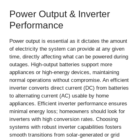
Power Output & Inverter
Performance
Power output is essential as it dictates the amount
of electricity the system can provide at any given
time, directly affecting what can be powered during
outages. High-output batteries support more
appliances or high-energy devices, maintaining
normal operations without compromise. An efficient
inverter converts direct current (DC) from batteries
to alternating current (AC) usable by home
appliances. Efficient inverter performance ensures
minimal energy loss; homeowners should look for
inverters with high conversion rates. Choosing
systems with robust inverter capabilities fosters
smooth transitions from solar-generated or grid