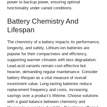
power to backup power, ensuring optimal
functionality under varied conditions.
Battery Chemistry And
Lifespan
The chemistry of a battery impacts its performance,
longevity, and safety. Lithium-ion batteries are
popular for their compactness and efficiency,
supporting warmer climates with less degradation.
Lead-acid variants remain cost-effective but
heavier, demanding regular maintenance. Consider
battery lifespan as a vital measure of overall
investment value. Long-lasting batteries reduce
replacement frequency and costs, increasing
savings over a product’s lifetime. Choose solutions
with a good balance between chemistry and