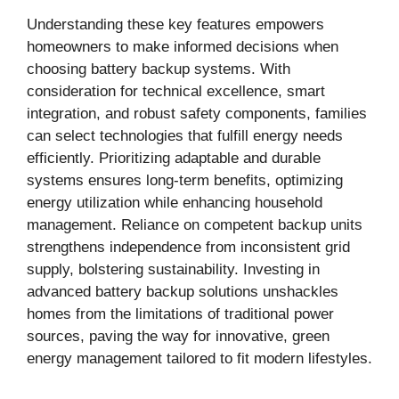
Understanding these key features empowers
homeowners to make informed decisions when
choosing battery backup systems. With
consideration for technical excellence, smart
integration, and robust safety components, families
can select technologies that fulfill energy needs
efficiently. Prioritizing adaptable and durable
systems ensures long-term benefits, optimizing
energy utilization while enhancing household
management. Reliance on competent backup units
strengthens independence from inconsistent grid
supply, bolstering sustainability. Investing in
advanced battery backup solutions unshackles
homes from the limitations of traditional power
sources, paving the way for innovative, green
energy management tailored to fit modern lifestyles.