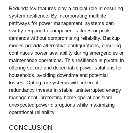
Redundancy features play a crucial role in ensuring
system resilience. By incorporating multiple
pathways for power management, systems can
swiftly respond to component failures or peak
demands without compromising reliability. Backup
modes provide alternative configurations, ensuring
continuous power availability during emergencies or
maintenance operations. This resilience is pivotal in
offering secure and dependable power solutions for
households, avoiding downtime and potential
losses. Opting for systems with inherent
redundancy invests in stable, uninterrupted energy
management, protecting home operations from
unexpected power disruptions while maximizing
operational reliability.
CONCLUSION