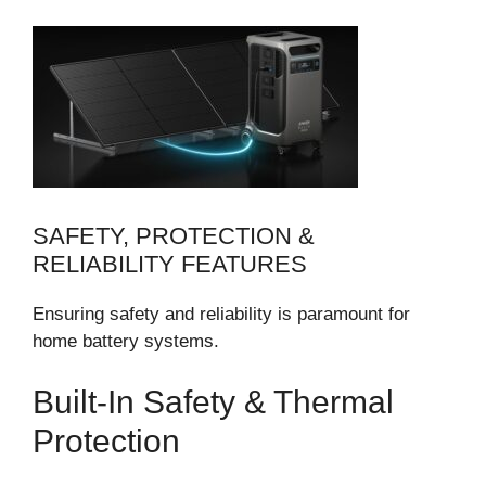
SAFETY, PROTECTION &
RELIABILITY FEATURES
Ensuring safety and reliability is paramount for
home battery systems.
Built-In Safety & Thermal
Protection