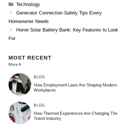
Categories
Technology
Generator Connection Safety Tips Every
Homeowner Needs
Home Solar Battery Bank: Key Features to Look
For
MOST
RECENT
More
BLOG
How Employment Laws Are Shaping Modern
Workplaces
BLOG
How Themed Experiences Are Changing The
Travel Industry