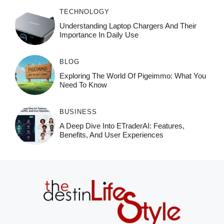
TECHNOLOGY
Understanding Laptop Chargers And Their
Importance In Daily Use
BLOG
Exploring The World Of Pigeimmo: What You
Need To Know
BUSINESS
A Deep Dive Into ETraderAI: Features,
Benefits, And User Experiences