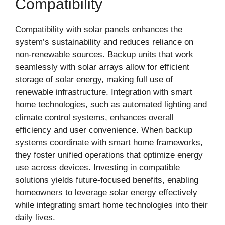
Compatibility
Compatibility with solar panels enhances the
system’s sustainability and reduces reliance on
non-renewable sources. Backup units that work
seamlessly with solar arrays allow for efficient
storage of solar energy, making full use of
renewable infrastructure. Integration with smart
home technologies, such as automated lighting and
climate control systems, enhances overall
efficiency and user convenience. When backup
systems coordinate with smart home frameworks,
they foster unified operations that optimize energy
use across devices. Investing in compatible
solutions yields future-focused benefits, enabling
homeowners to leverage solar energy effectively
while integrating smart home technologies into their
daily lives.