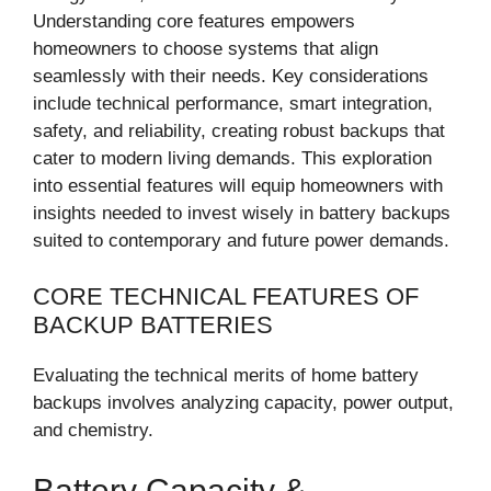
Understanding core features empowers
homeowners to choose systems that align
seamlessly with their needs. Key considerations
include technical performance, smart integration,
safety, and reliability, creating robust backups that
cater to modern living demands. This exploration
into essential features will equip homeowners with
insights needed to invest wisely in battery backups
suited to contemporary and future power demands.
CORE TECHNICAL FEATURES OF
BACKUP BATTERIES
Evaluating the technical merits of home battery
backups involves analyzing capacity, power output,
and chemistry.
Battery Capacity &