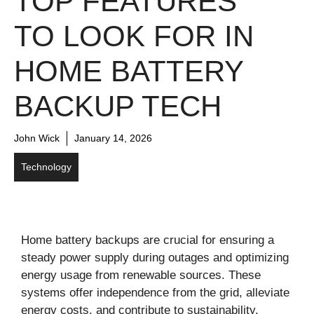
TOP FEATURES
TO LOOK FOR IN
HOME BATTERY
BACKUP TECH
John Wick
January 14, 2026
Technology
Home battery backups are crucial for ensuring a
steady power supply during outages and optimizing
energy usage from renewable sources. These
systems offer independence from the grid, alleviate
energy costs, and contribute to sustainability.