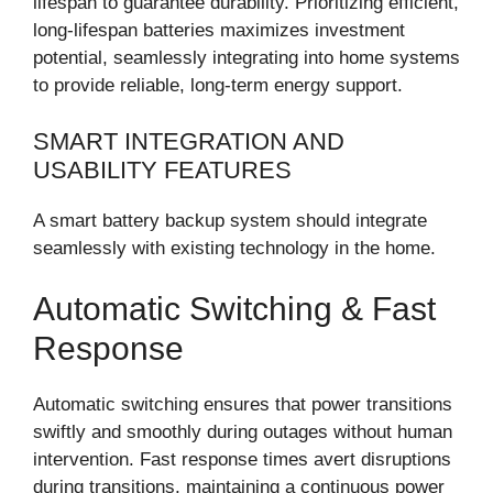
lifespan to guarantee durability. Prioritizing efficient,
long-lifespan batteries maximizes investment
potential, seamlessly integrating into home systems
to provide reliable, long-term energy support.
SMART INTEGRATION AND
USABILITY FEATURES
A smart battery backup system should integrate
seamlessly with existing technology in the home.
Automatic Switching & Fast
Response
Automatic switching ensures that power transitions
swiftly and smoothly during outages without human
intervention. Fast response times avert disruptions
during transitions, maintaining a continuous power