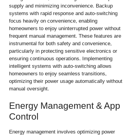
supply and minimizing inconvenience. Backup
systems with rapid response and auto-switching
focus heavily on convenience, enabling
homeowners to enjoy uninterrupted power without
frequent manual management. These features are
instrumental for both safety and convenience,
particularly in protecting sensitive electronics or
ensuring continuous operations. Implementing
intelligent systems with auto-switching allows
homeowners to enjoy seamless transitions,
optimizing their power usage automatically without
manual oversight.
Energy Management & App
Control
Energy management involves optimizing power