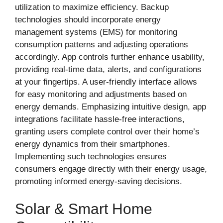
utilization to maximize efficiency. Backup
technologies should incorporate energy
management systems (EMS) for monitoring
consumption patterns and adjusting operations
accordingly. App controls further enhance usability,
providing real-time data, alerts, and configurations
at your fingertips. A user-friendly interface allows
for easy monitoring and adjustments based on
energy demands. Emphasizing intuitive design, app
integrations facilitate hassle-free interactions,
granting users complete control over their home’s
energy dynamics from their smartphones.
Implementing such technologies ensures
consumers engage directly with their energy usage,
promoting informed energy-saving decisions.
Solar & Smart Home